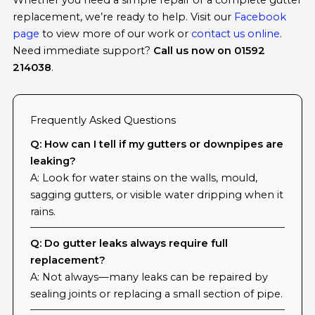
Whether you need a simple repair or a complete gutter
replacement, we’re ready to help. Visit our
Facebook
page
to view more of our work or
contact us online
.
Need immediate support?
Call us now on 01592
214038
.
Frequently Asked Questions
Q: How can I tell if my gutters or downpipes are
leaking?
A: Look for water stains on the walls, mould,
sagging gutters, or visible water dripping when it
rains.
Q: Do gutter leaks always require full
replacement?
A: Not always—many leaks can be repaired by
sealing joints or replacing a small section of pipe.