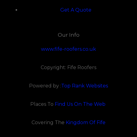
Get A Quote
Our Info
www.fife-roofers.co.uk
Copyright: Fife Roofers
Powered by :
Top Rank Websites
Places To
Find Us On The Web
Covering The
Kingdom Of Fife