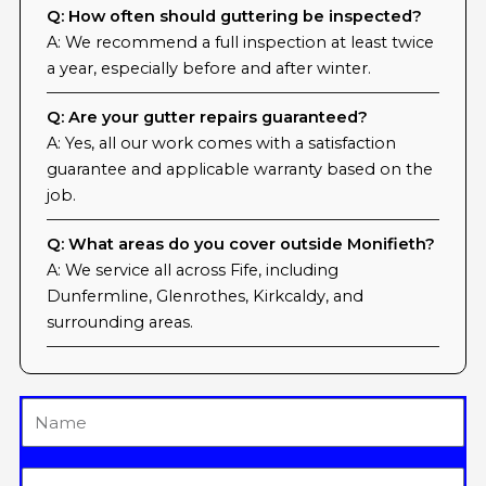
Q: How often should guttering be inspected?
A: We recommend a full inspection at least twice
a year, especially before and after winter.
Q: Are your gutter repairs guaranteed?
A: Yes, all our work comes with a satisfaction
guarantee and applicable warranty based on the
job.
Q: What areas do you cover outside Monifieth?
A: We service all across Fife, including
Dunfermline, Glenrothes, Kirkcaldy, and
surrounding areas.
Name
Email