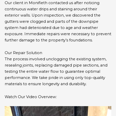
Our client in Monifieth contacted us after noticing
continuous water drips and staining around their
exterior walls. Upon inspection, we discovered the
gutters were clogged and parts of the downpipe
system had deteriorated due to age and weather
exposure. Immediate repairs were necessary to prevent
further damage to the property’s foundations.
Our Repair Solution
The process involved unclogging the existing system,
resealing joints, replacing damaged pipe sections, and
testing the entire water flow to guarantee optimal
performance. We take pride in using only top-quality
materials to ensure longevity and durability.
Watch Our Video Overview: