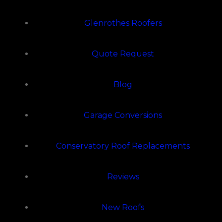
Glenrothes Roofers
Quote Request
Blog
Garage Conversions
Conservatory Roof Replacements
Reviews
New Roofs