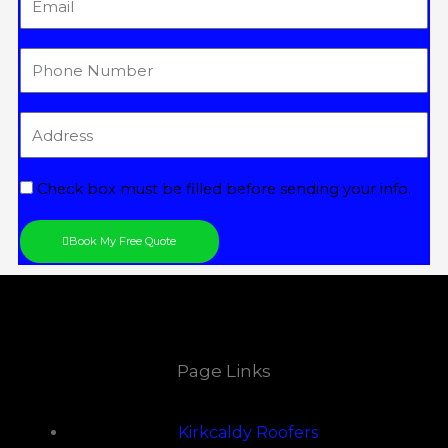
Tel
Address
Check box must be filled before sending your info.
Book My Free Quote
Page Links
Kirkcaldy Roofers