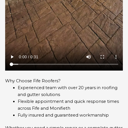
Why Choose Fife Roofers?
Experienced team with over 20 years in roofing
and gutter solutions
Flexible appointment and quick response times
across Fife and Monifieth
Fully insured and guaranteed workmanship