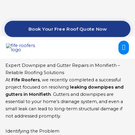
Skip
to
content
Book Your Free Roof Quote Now
Mai
Me
Expert Downpipe and Gutter Repairs in Monifieth –
Reliable Roofing Solutions
At
Fife Roofers
, we recently completed a successful
project focused on resolving
leaking downpipes and
gutters in Monifieth
. Gutters and downpipes are
essential to your home’s drainage system, and even a
small leak can lead to long-term structural damage if
not addressed promptly.
Identifying the Problem