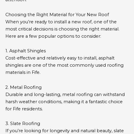
Choosing the Right Material for Your New Roof
When you’re ready to install a new roof, one of the
most critical decisions is choosing the right material.
Here are a few popular options to consider:
1. Asphalt Shingles
Cost-effective and relatively easy to install, asphalt
shingles are one of the most commonly used roofing
materials in Fife.
2. Metal Roofing
Durable and long-lasting, metal roofing can withstand
harsh weather conditions, making it a fantastic choice
for Fife residents.
3. Slate Roofing
If you’re looking for longevity and natural beauty, slate