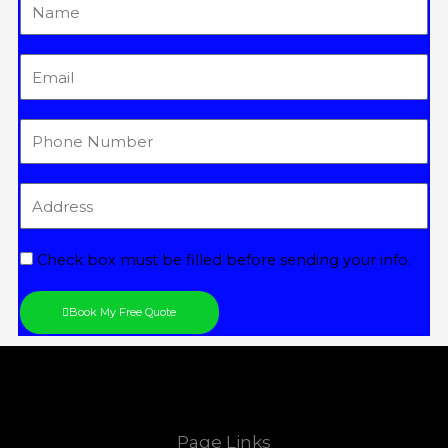
Name
Email
Tel
Address
Check box must be filled before sending your info.
Book My Free Quote
Page Links