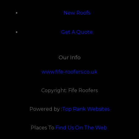
New Roofs
Get A Quote
Our Info
www.fife-roofers.co.uk
Copyright: Fife Roofers
Powered by :
Top Rank Websites
Places To
Find Us On The Web