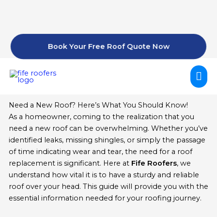
Skip
to
content
Book Your Free Roof Quote Now
Mai
Me
Need a New Roof? Here’s What You Should Know!
As a homeowner, coming to the realization that you
need a new roof can be overwhelming. Whether you’ve
identified leaks, missing shingles, or simply the passage
of time indicating wear and tear, the need for a roof
replacement is significant. Here at
Fife Roofers
, we
understand how vital it is to have a sturdy and reliable
roof over your head. This guide will provide you with the
essential information needed for your roofing journey.