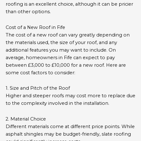
roofing is an excellent choice, although it can be pricier
than other options.
Cost of a New Roof in Fife
The cost of a new roof can vary greatly depending on
the materials used, the size of your roof, and any
additional features you may want to include. On
average, homeowners in Fife can expect to pay
between £3,000 to £10,000 for a new roof. Here are
some cost factors to consider:
1. Size and Pitch of the Roof
Higher and steeper roofs may cost more to replace due
to the complexity involved in the installation.
2. Material Choice
Different materials come at different price points. While
asphalt shingles may be budget-friendly, slate roofing