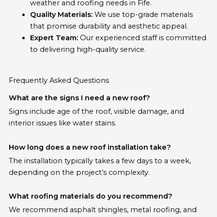
weather and roofing needs in Fife.
Quality Materials:
We use top-grade materials
that promise durability and aesthetic appeal.
Expert Team:
Our experienced staff is committed
to delivering high-quality service.
Frequently Asked Questions
What are the signs I need a new roof?
Signs include age of the roof, visible damage, and
interior issues like water stains.
How long does a new roof installation take?
The installation typically takes a few days to a week,
depending on the project’s complexity.
What roofing materials do you recommend?
We recommend asphalt shingles, metal roofing, and