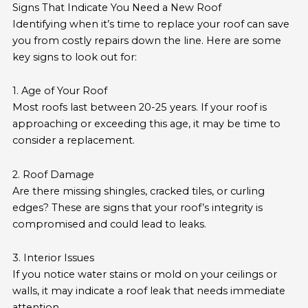
Signs That Indicate You Need a New Roof
Identifying when it’s time to replace your roof can save
you from costly repairs down the line. Here are some
key signs to look out for:
1. Age of Your Roof
Most roofs last between 20-25 years. If your roof is
approaching or exceeding this age, it may be time to
consider a replacement.
2. Roof Damage
Are there missing shingles, cracked tiles, or curling
edges? These are signs that your roof’s integrity is
compromised and could lead to leaks.
3. Interior Issues
If you notice water stains or mold on your ceilings or
walls, it may indicate a roof leak that needs immediate
attention.