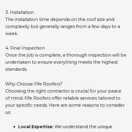
3. Installation
The installation time depends on the roof size and
complexity but generally ranges from a few days to a
week.
4. Final Inspection
Once the job is complete, a thorough inspection will be
undertaken to ensure everything meets the highest
standards.
Why Choose Fife Roofers?
Choosing the right contractor is crucial for your peace
of mind. Fife Roofers offer reliable services tailored to
your specific needs. Here are some reasons to consider
us:
Local Expertise:
We understand the unique