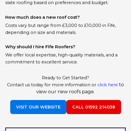
slate roofing based on preferences and budget.
How much does a new roof cost?
Costs vary but range from £3,000 to £10,000 in Fife,
depending on size and materials.
Why should I hire Fife Roofers?
We offer local expertise, high-quality materials, and a
commitment to excellent service.
Ready to Get Started?
to
Contact us today for more information or
click here
view our new roofs page.
VISIT OUR WEBSITE
CALL 01592 214038