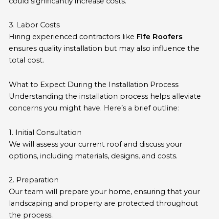
could significantly increase costs.
3. Labor Costs
Hiring experienced contractors like
Fife Roofers
ensures quality installation but may also influence the
total cost.
What to Expect During the Installation Process
Understanding the installation process helps alleviate
concerns you might have. Here’s a brief outline:
1. Initial Consultation
We will assess your current roof and discuss your
options, including materials, designs, and costs.
2. Preparation
Our team will prepare your home, ensuring that your
landscaping and property are protected throughout
the process.