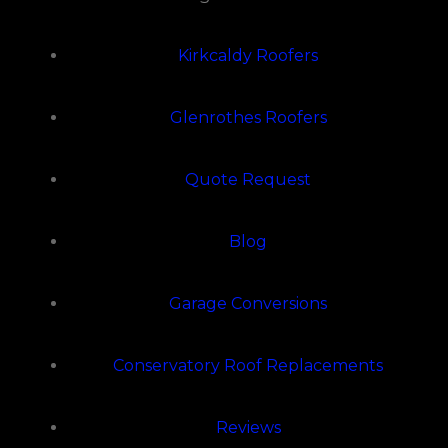
Kirkcaldy Roofers
Glenrothes Roofers
Quote Request
Blog
Garage Conversions
Conservatory Roof Replacements
Reviews