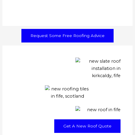
Request Some Free Roofing Advice
Get A New Roof Quote