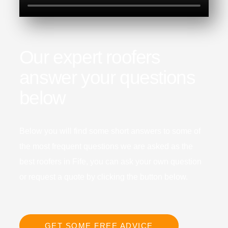
Our expert roofers
answer your questions
below
Below you will find some short answers to some of
the most frequent questions we are asked as the
best roofers in Fife, you can ask your own question
or request a quote by clicking the button below.
GET SOME FREE ADVICE