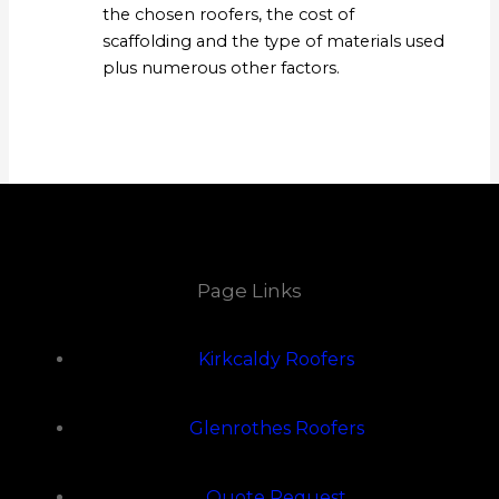
the chosen roofers, the cost of
scaffolding and the type of materials used
plus numerous other factors.
Page Links
Kirkcaldy Roofers
Glenrothes Roofers
Quote Request