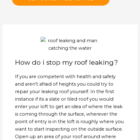
How do i stop my roof leaking?
If you are competent with health and safety
and aren’t afraid of heights you could try to
repair your leaking roof yourself. In the first
instance if its a slate or tiled roof you would
enter your loft to get an idea of where the leak
is coming through the surface, wherever the
point of entry is in the loft is roughly where you
want to start inspecting on the outside surface.
Open up an area of your roof around where