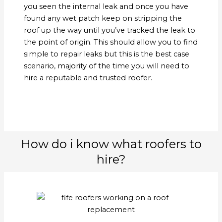
you seen the internal leak and once you have
found any wet patch keep on stripping the
roof up the way until you’ve tracked the leak to
the point of origin. This should allow you to find
simple to repair leaks but this is the best case
scenario, majority of the time you will need to
hire a reputable and trusted roofer.
How do i know what roofers to
hire?