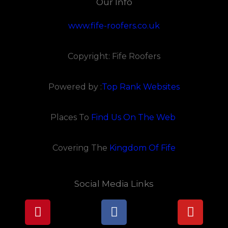
Our Info
www.fife-roofers.co.uk
Copyright: Fife Roofers
Powered by :
Top Rank Websites
Places To
Find Us On The Web
Covering The
Kingdom Of Fife
Social Media Links
Pinterest
Facebook
Youtu