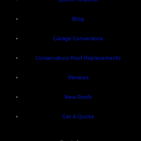
Blog
Garage Conversions
Conservatory Roof Replacements
Reviews
New Roofs
Get A Quote