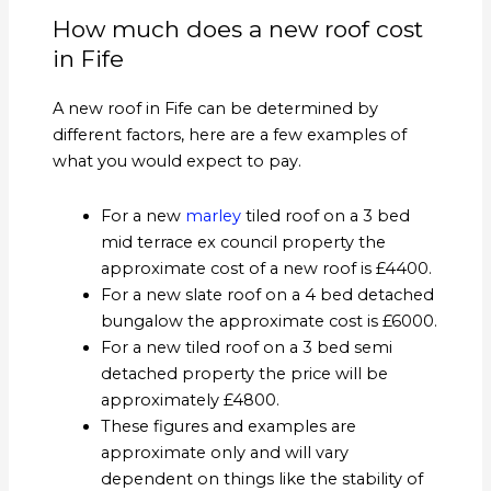
How much does a new roof cost
in Fife
A new roof in Fife can be determined by
different factors, here are a few examples of
what you would expect to pay.
For a new
marley
tiled roof on a 3 bed
mid terrace ex council property the
approximate cost of a new roof is £4400.
For a new slate roof on a 4 bed detached
bungalow the approximate cost is £6000.
For a new tiled roof on a 3 bed semi
detached property the price will be
approximately £4800.
These figures and examples are
approximate only and will vary
dependent on things like the stability of