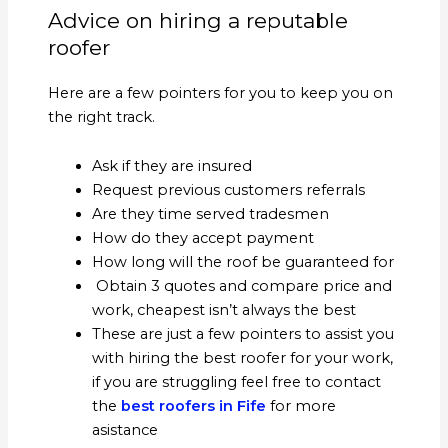
Advice on hiring a reputable
roofer
Here are a few pointers for you to keep you on
the right track.
Ask if they are insured
Request previous customers referrals
Are they time served tradesmen
How do they accept payment
How long will the roof be guaranteed for
Obtain 3 quotes and compare price and
work, cheapest isn’t always the best
These are just a few pointers to assist you
with hiring the best roofer for your work,
if you are struggling feel free to contact
the
best roofers in Fife
for more
asistance