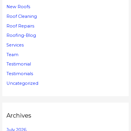
New Roofs
Roof Cleaning
Roof Repairs
Roofing-Blog
Services
Team
Testimonial
Testimonials
Uncategorized
Archives
July 2026