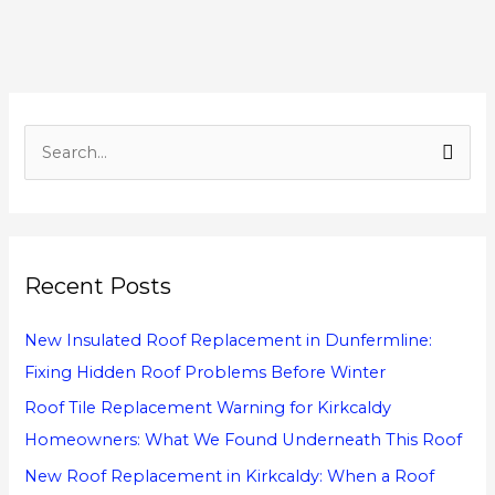
S
e
a
r
Recent Posts
c
h
New Insulated Roof Replacement in Dunfermline:
f
Fixing Hidden Roof Problems Before Winter
o
Roof Tile Replacement Warning for Kirkcaldy
r
Homeowners: What We Found Underneath This Roof
:
New Roof Replacement in Kirkcaldy: When a Roof