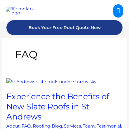
Skip
Mai
to
content
Me
Book Your Free Roof Quote Now
FAQ
Experience
the
Experience the Benefits of
Benefits
of
New Slate Roofs in St
New
Andrews
Slate
Roofs
About
,
FAQ
,
Roofing-Blog
,
Services
,
Team
,
Testimonial
,