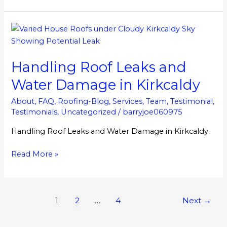
Handling
Roof
Leaks
Handling Roof Leaks and
and
Water
Water Damage in Kirkcaldy
Damage
in
About
,
FAQ
,
Roofing-Blog
,
Services
,
Team
,
Testimonial
,
Testimonials
,
Uncategorized
/
barryjoe060975
Kirkcaldy
Handling Roof Leaks and Water Damage in Kirkcaldy
Read More »
1
2
…
4
Next
→