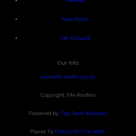
Reviews
New Roofs
Get A Quote
Our Info
www.fife-roofers.co.uk
Copyright: Fife Roofers
Powered by :
Top Rank Websites
Places To
Find Us On The Web