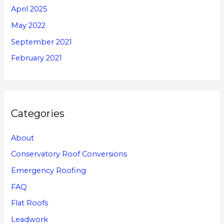
April 2025
May 2022
September 2021
February 2021
Categories
About
Conservatory Roof Conversions
Emergency Roofing
FAQ
Flat Roofs
Leadwork