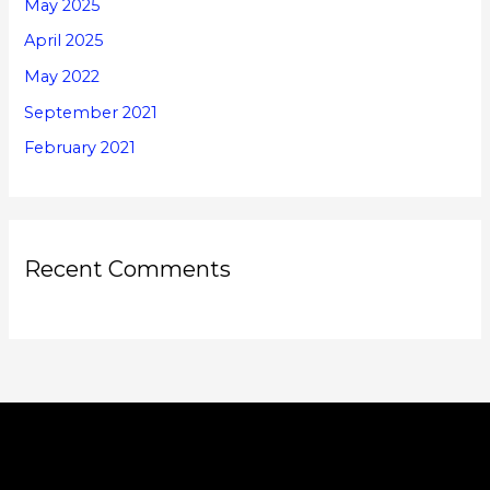
May 2025
April 2025
May 2022
September 2021
February 2021
Recent Comments