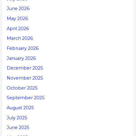
June 2026
May 2026
April 2026
March 2026
February 2026
January 2026
December 2025
November 2025
October 2025
September 2025
August 2025
July 2025
June 2025