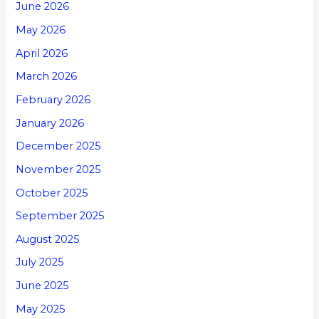
June 2026
May 2026
April 2026
March 2026
February 2026
January 2026
December 2025
November 2025
October 2025
September 2025
August 2025
July 2025
June 2025
May 2025