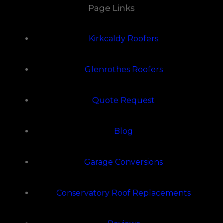
Page Links
Kirkcaldy Roofers
Glenrothes Roofers
Quote Request
Blog
Garage Conversions
Conservatory Roof Replacements