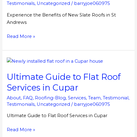
in
Testimonials
,
Uncategorized
/
barryjoe060975
St
Experience the Benefits of New Slate Roofs in St
Andrews
Andrews
Read More »
Ultimate
Guide
Ultimate Guide to Flat Roof
to
Flat
Services in Cupar
Roof
Services
About
,
FAQ
,
Roofing-Blog
,
Services
,
Team
,
Testimonial
,
Testimonials
,
Uncategorized
/
barryjoe060975
in
Cupar
Ultimate Guide to Flat Roof Services in Cupar
Read More »