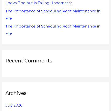
Looks Fine but Is Failing Underneath
The Importance of Scheduling Roof Maintenance in
Fife
The Importance of Scheduling Roof Maintenance in
Fife
Recent Comments
Archives
July 2026