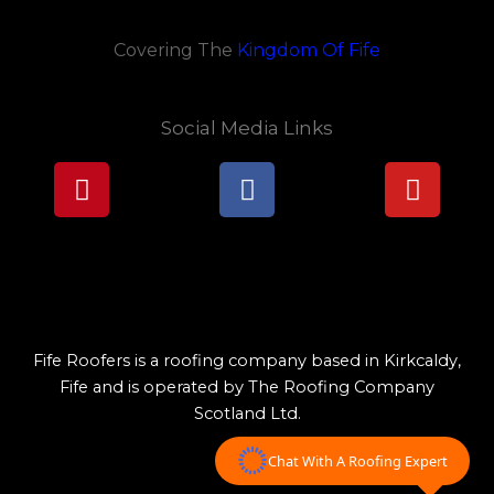
Covering The
Kingdom Of Fife
Social Media Links
Pinterest
Facebook
Youtu
Lorem ipsum dolor sit amet, consectetur adipiscing elit.
Ut elit tellus, luctus nec ullamcorper mattis, pulvinar
dapibus leo.
Fife Roofers is a roofing company based in Kirkcaldy,
Fife and is operated by The Roofing Company
Scotland Ltd.
Chat With A Roofing Expert