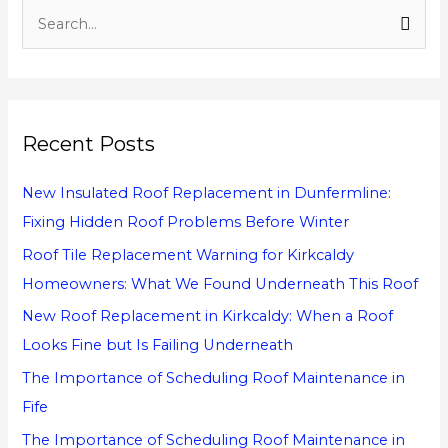
S
e
a
r
Recent Posts
c
h
New Insulated Roof Replacement in Dunfermline:
f
Fixing Hidden Roof Problems Before Winter
o
Roof Tile Replacement Warning for Kirkcaldy
r
Homeowners: What We Found Underneath This Roof
:
New Roof Replacement in Kirkcaldy: When a Roof
Looks Fine but Is Failing Underneath
The Importance of Scheduling Roof Maintenance in
Fife
The Importance of Scheduling Roof Maintenance in