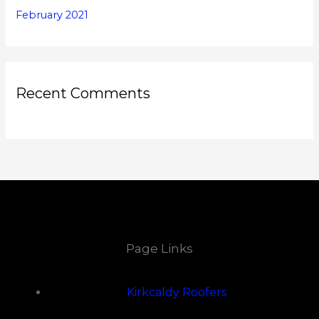
February 2021
Recent Comments
Page Links
Kirkcaldy Roofers