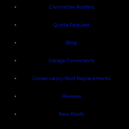
Glenrothes Roofers
Quote Request
Blog
Garage Conversions
Conservatory Roof Replacements
Reviews
New Roofs