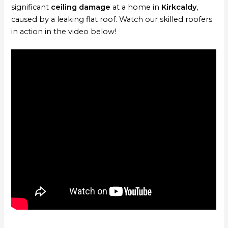
significant
ceiling damage
at a home in
Kirkcaldy
,
caused by a leaking flat roof. Watch our skilled roofers
in action in the video below!