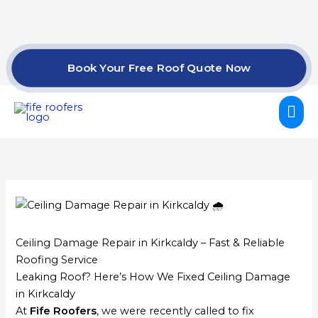
Skip
to
content
Book Your Free Roof Quote Now
Mai
Me
Ceiling Damage Repair in Kirkcaldy – Fast & Reliable
Roofing Service
Leaking Roof? Here’s How We Fixed Ceiling Damage
in Kirkcaldy
At
Fife Roofers
, we were recently called to fix