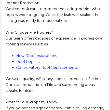
Interior Protection
We also took care to protect the ceiling interior while
repairs were ongoing. Once the leak was sealed, the
ceiling was ready for redecoration.
Why Choose Fife Roofers?
Our team offers decades of experience in professional
roofing services such as:
New Roof Installations
Roof Repairs
Conservatory Roof Replacements
We value quality, efficiency, and customer satisfaction.
Our local reputation in Fife and surrounding areas
speaks for itself.
Protect Your Property Today
If you’ve noticed signs of damp, visible ceiling damage,