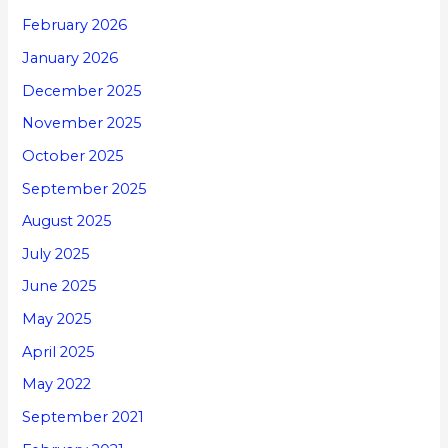
February 2026
January 2026
December 2025
November 2025
October 2025
September 2025
August 2025
July 2025
June 2025
May 2025
April 2025
May 2022
September 2021