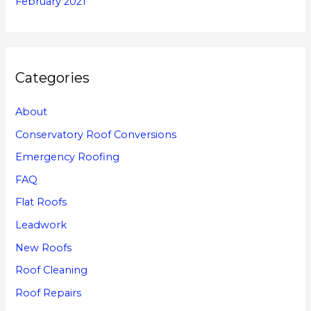
February 2021
Categories
About
Conservatory Roof Conversions
Emergency Roofing
FAQ
Flat Roofs
Leadwork
New Roofs
Roof Cleaning
Roof Repairs