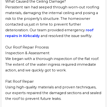
What Caused the Ceiling Damage?
Persistent rain had seeped through worn-out roofing
materials, damaging the internal ceiling and posing a
risk to the property’s structure. The homeowner
contacted us just in time to prevent further
deterioration. Our team provided emergency
roof
repairs in Kirkcaldy
and resolved the issue swiftly.
Our Roof Repair Process
Inspection & Assessment
We began with a thorough inspection of the flat roof.
The extent of the water ingress required immediate
action, and we quickly got to work.
Flat Roof Repair
Using high-quality materials and proven techniques,
our experts repaired the damaged sections and sealed
the roof to prevent future leaks.