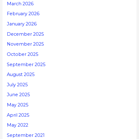
March 2026
February 2026
January 2026
December 2025
November 2025
October 2025
September 2025
August 2025
July 2025
June 2025
May 2025
April 2025
May 2022
September 2021