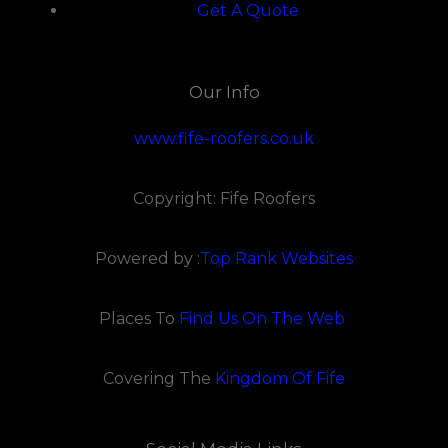
Get A Quote
Our Info
www.fife-roofers.co.uk
Copyright: Fife Roofers
Powered by :
Top Rank Websites
Places To
Find Us On The Web
Covering The
Kingdom Of Fife