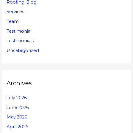
Roofing-Blog
Services
Team
Testimonial
Testimonials
Uncategorized
Archives
July 2026
June 2026
May 2026
April 2026