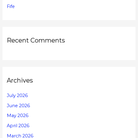
Fife
Recent Comments
Archives
July 2026
June 2026
May 2026
April 2026
March 2026