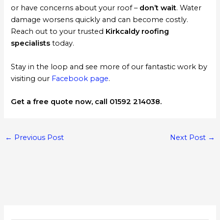
or have concerns about your roof –
don’t wait
. Water
damage worsens quickly and can become costly.
Reach out to your trusted
Kirkcaldy roofing
specialists
today.
Stay in the loop and see more of our fantastic work by
visiting our
Facebook page
.
Get a free quote now, call 01592 214038.
←
Previous Post
Next Post
→