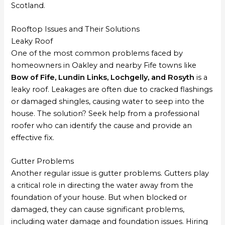
Scotland.
Rooftop Issues and Their Solutions
Leaky Roof
One of the most common problems faced by
homeowners in Oakley and nearby Fife towns like
Bow of Fife, Lundin Links, Lochgelly, and Rosyth
is a
leaky roof. Leakages are often due to cracked flashings
or damaged shingles, causing water to seep into the
house. The solution? Seek help from a professional
roofer who can identify the cause and provide an
effective fix.
Gutter Problems
Another regular issue is gutter problems. Gutters play
a critical role in directing the water away from the
foundation of your house. But when blocked or
damaged, they can cause significant problems,
including water damage and foundation issues. Hiring