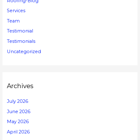
Roofing-Blog
Services
Team
Testimonial
Testimonials
Uncategorized
Archives
July 2026
June 2026
May 2026
April 2026