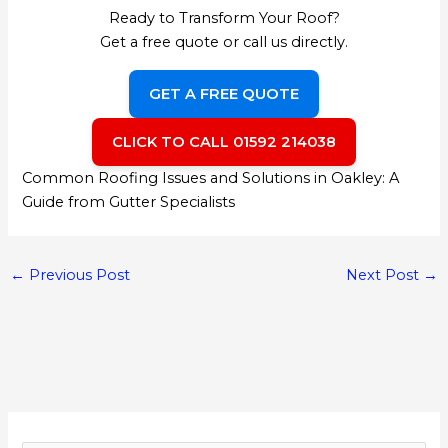
Ready to Transform Your Roof?
Get a free quote or call us directly.
GET A FREE QUOTE
CLICK TO CALL 01592 214038
Common Roofing Issues and Solutions in Oakley: A
Guide from Gutter Specialists
←
Previous Post
Next Post
→