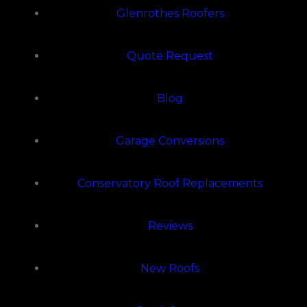
Glenrothes Roofers
Quote Request
Blog
Garage Conversions
Conservatory Roof Replacements
Reviews
New Roofs