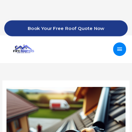
Skip
to
content
Book Your Free Roof Quote Now
Mai
Men