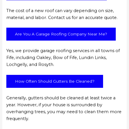
The cost of a new roof can vary depending on size,
material, and labor. Contact us for an accurate quote.
Are You A Garage Roofing Company Near Me?
Yes, we provide garage roofing services in all towns of
Fife, including Oakley, Bow of Fife, Lundin Links,
Lochgelly, and Rosyth.
How Often Should Gutters Be Cleaned?
Generally, gutters should be cleaned at least twice a
year. However, if your house is surrounded by
overhanging trees, you may need to clean them more
frequently.