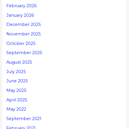
February 2026
January 2026
December 2025
November 2025
October 2025
September 2025
August 2025
July 2025
June 2025
May 2025
April 2025
May 2022
September 2021
February 2021