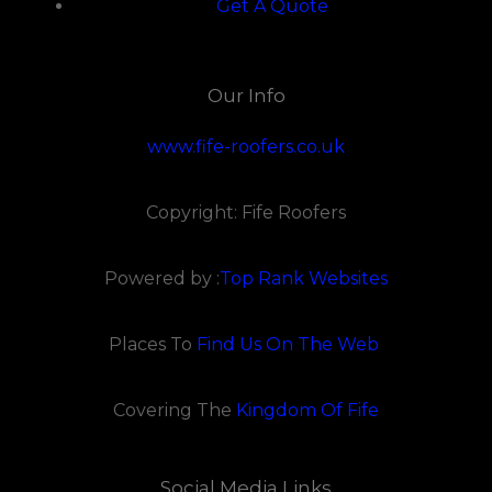
Get A Quote
Our Info
www.fife-roofers.co.uk
Copyright: Fife Roofers
Powered by :
Top Rank Websites
Places To
Find Us On The Web
Covering The
Kingdom Of Fife
Social Media Links