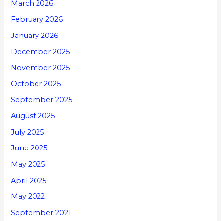
March 2026
February 2026
January 2026
December 2025
November 2025
October 2025
September 2025
August 2025
July 2025
June 2025
May 2025
April 2025
May 2022
September 2021