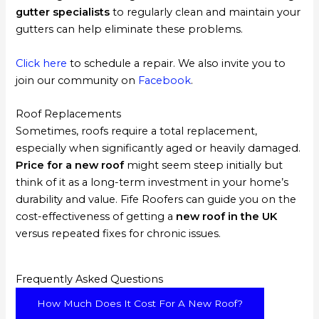
gutter specialists
to regularly clean and maintain your
gutters can help eliminate these problems.
Click here
to schedule a repair. We also invite you to
join our community on
Facebook
.
Roof Replacements
Sometimes, roofs require a total replacement,
especially when significantly aged or heavily damaged.
Price for a new roof
might seem steep initially but
think of it as a long-term investment in your home’s
durability and value. Fife Roofers can guide you on the
cost-effectiveness of getting a
new roof in the UK
versus repeated fixes for chronic issues.
Frequently Asked Questions
How Much Does It Cost For A New Roof?