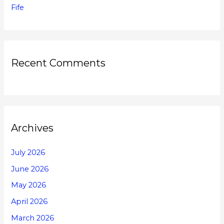
Fife
Recent Comments
Archives
July 2026
June 2026
May 2026
April 2026
March 2026