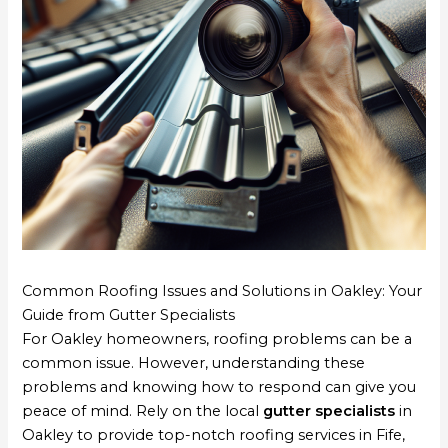
Common Roofing Issues and Solutions in Oakley: Your
Guide from Gutter Specialists
For Oakley homeowners, roofing problems can be a
common issue. However, understanding these
problems and knowing how to respond can give you
peace of mind. Rely on the local
gutter specialists
in
Oakley to provide top-notch roofing services in Fife,