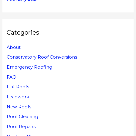
Categories
About
Conservatory Roof Conversions
Emergency Roofing
FAQ
Flat Roofs
Leadwork
New Roofs
Roof Cleaning
Roof Repairs