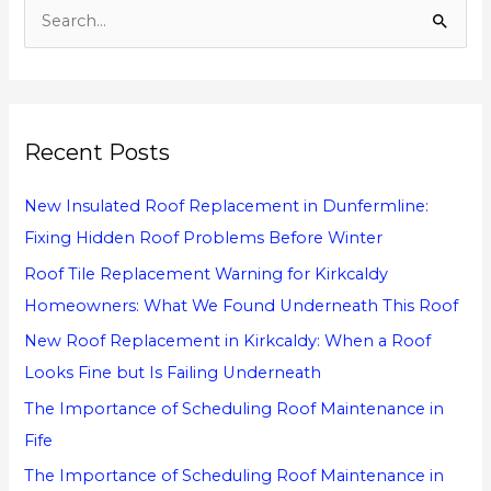
S
e
a
r
Recent Posts
c
h
New Insulated Roof Replacement in Dunfermline:
f
Fixing Hidden Roof Problems Before Winter
o
Roof Tile Replacement Warning for Kirkcaldy
r
Homeowners: What We Found Underneath This Roof
:
New Roof Replacement in Kirkcaldy: When a Roof
Looks Fine but Is Failing Underneath
The Importance of Scheduling Roof Maintenance in
Fife
The Importance of Scheduling Roof Maintenance in