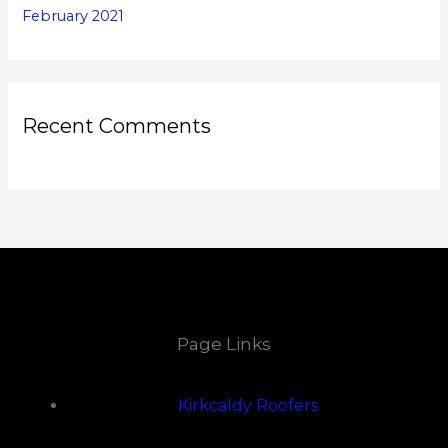
February 2021
Recent Comments
Page Links
Kirkcaldy Roofers