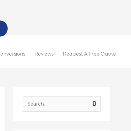
onversions
Reviews
Request A Free Quote
S
e
a