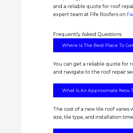
and a reliable quote for roof repa
expert team at Fife Roofers on
Fa
Frequently Asked Questions
Where Is The Best Place To Ge
You can get a reliable quote for ro
and navigate to the roof repair se
What Is An Approximate New Ti
The cost of a new tile roof varies 
size, tile type, and installation t