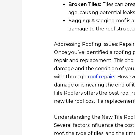
Broken Tiles:
Tiles can bre
age, causing potential leaks
Sagging:
A sagging roof is 
damage to the roof structu
Addressing Roofing Issues: Repai
Once you’ve identified a roofing
repair and replacement. This choi
damage and the condition of your
with through
roof repairs
. Howeve
damage or is nearing the end of it
Fife Roofers offers the best roof 
new tile roof cost if a replacement
Understanding the New Tile Roof
Several factors influence the cost 
roof, the type of tiles, and the time