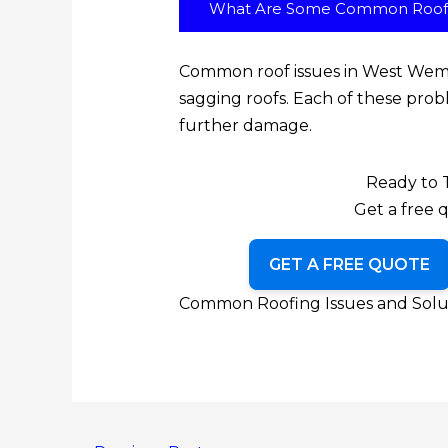
What Are Some Common Roof 
Common roof issues in West Wemys
sagging roofs. Each of these prob
further damage.
Ready to 
Get a free q
GET A FREE QUOTE
Common Roofing Issues and Solut