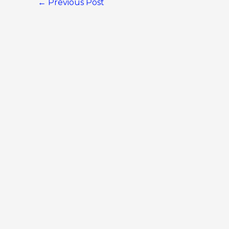
←
Previous Post