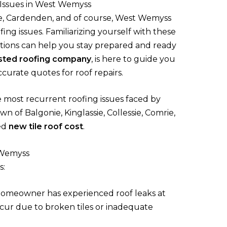
Issues in West Wemyss
e, Cardenden, and of course, West Wemyss
ing issues. Familiarizing yourself with these
tions can help you stay prepared and ready
sted roofing company
, is here to guide you
curate quotes for roof repairs.
e most recurrent roofing issues faced by
n of Balgonie, Kinglassie, Collessie, Comrie,
ed
new tile roof cost
.
 Wemyss
s:
omeowner has experienced roof leaks at
cur due to broken tiles or inadequate