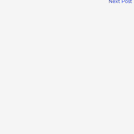
Next Post