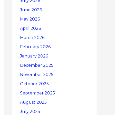
July 2026
June 2026
May 2026
April 2026
March 2026
February 2026
January 2026
December 2025
November 2025
October 2025
September 2025
August 2025
July 2025