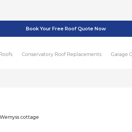
Book Your Free Roof Quote Now
Roofs
Conservatory Roof Replacements
Garage C