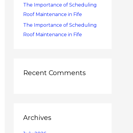
The Importance of Scheduling
Roof Maintenance in Fife
The Importance of Scheduling
Roof Maintenance in Fife
Recent Comments
Archives