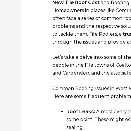
New Tile Roof Cost
and Roofing 
Homeowners in places like Comri
often face a series of common roof
problems and the respective solu
to tackle them. Fife Roofers, a
tru
through the issues and provide ac
Let’s take a delve into some of th
people in the Fife towns of Coaltow
and Cardenden, and the associat
Common Roofing Issues in West
Here are some frequent problem
Roof Leaks:
Almost every h
some point. These might oc
sealing.