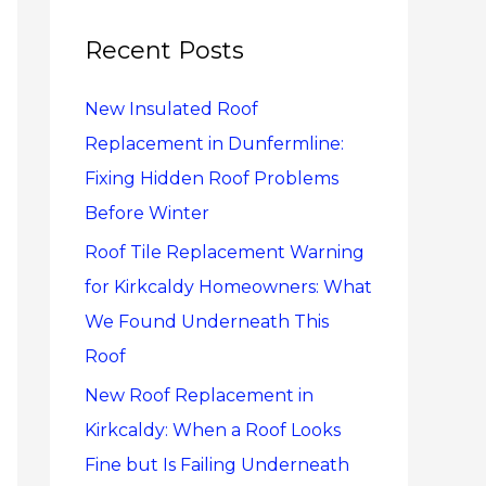
r
c
Recent Posts
h
New Insulated Roof
f
Replacement in Dunfermline:
o
Fixing Hidden Roof Problems
r
Before Winter
:
Roof Tile Replacement Warning
for Kirkcaldy Homeowners: What
We Found Underneath This
Roof
New Roof Replacement in
Kirkcaldy: When a Roof Looks
Fine but Is Failing Underneath