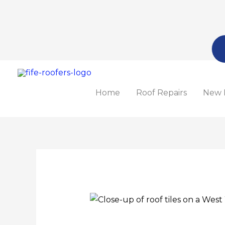
Skip
to
content
Home
Roof Repairs
New 