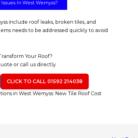
Issues In West Wemyss?
s include roof leaks, broken tiles, and
lems needs to be addressed quickly to avoid
Transform Your Roof?
uote or call us directly.
CLICK TO CALL 01592 214038
ions in West Wemyss: New Tile Roof Cost