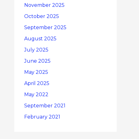
November 2025
October 2025
September 2025
August 2025
July 2025
June 2025
May 2025
April 2025
May 2022
September 2021
February 2021