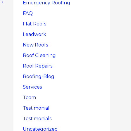
→
Emergency Roofing
FAQ
Flat Roofs
Leadwork
New Roofs
Roof Cleaning
Roof Repairs
Roofing-Blog
Services
Team
Testimonial
Testimonials
Uncategorized