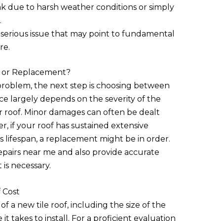
ak due to harsh weather conditions or simply
.
a serious issue that may point to fundamental
re.
r or Replacement?
 problem, the next step is choosing between
ce largely depends on the severity of the
 roof. Minor damages can often be dealt
r, if your roof has sustained extensive
s lifespan, a replacement might be in order.
repairs near me and also provide accurate
 is necessary.
 Cost
of a new tile roof, including the size of the
 it takes to install. For a proficient evaluation