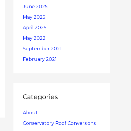
June 2025
May 2025
April 2025
May 2022
September 2021
February 2021
Categories
About
Conservatory Roof Conversions