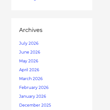
Archives
July 2026
June 2026
May 2026
April 2026
March 2026
February 2026
January 2026
December 2025