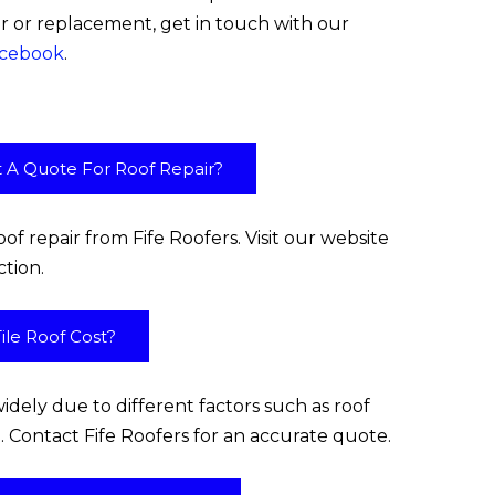
ir or replacement, get in touch with our
cebook
.
t A Quote For Roof Repair?
of repair from Fife Roofers. Visit our website
ction.
le Roof Cost?
widely due to different factors such as roof
ime. Contact Fife Roofers for an accurate quote.