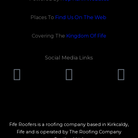
Places To
Find Us On The Web
Covering The
Kingdom Of Fife
Social Media Links
Pinterest
Faceboo
Y
Lorem ipsum dolor sit amet, consectetur adipiscing elit.
Ut elit tellus, luctus nec ullamcorper mattis, pulvinar
dapibus leo.
Fife Roofers is a roofing company based in Kirkcaldy,
Fife and is operated by The Roofing Company