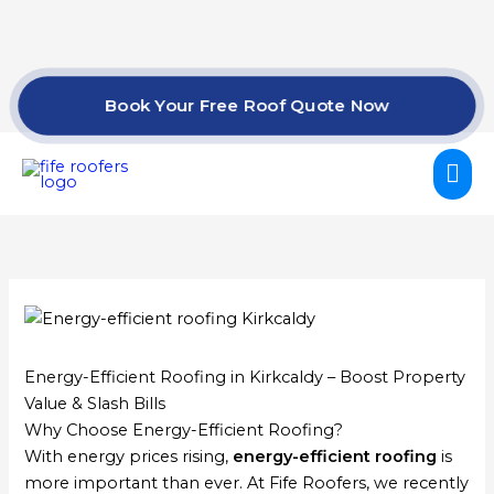
Skip
to
content
Book Your Free Roof Quote Now
Mai
Me
Energy-Efficient Roofing in Kirkcaldy – Boost Property
Value & Slash Bills
Why Choose Energy-Efficient Roofing?
With energy prices rising,
energy-efficient roofing
is
more important than ever. At Fife Roofers, we recently