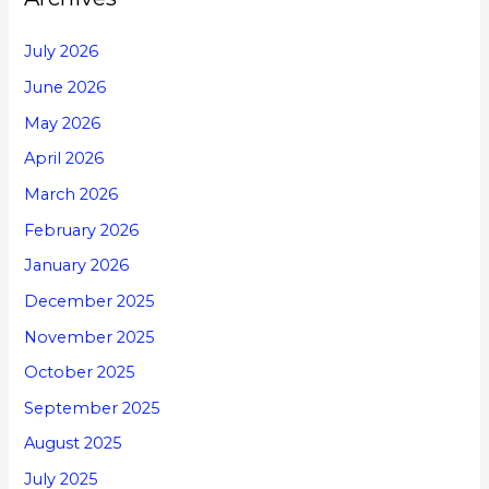
July 2026
June 2026
May 2026
April 2026
March 2026
February 2026
January 2026
December 2025
November 2025
October 2025
September 2025
August 2025
July 2025