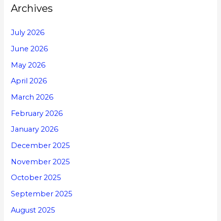
Archives
July 2026
June 2026
May 2026
April 2026
March 2026
February 2026
January 2026
December 2025
November 2025
October 2025
September 2025
August 2025