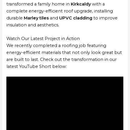
transformed a family home in
Kirkcaldy
with a
complete energy-efficient roof upgrade, installing
durable
Marley tiles
and
UPVC cladding
to improve
insulation and aesthetics.
Watch Our Latest Project in Action
We recently completed a roofing job featuring
energy-efficient materials that not only look great but
are built to last. Check out the transformation in our
latest YouTube Short below: