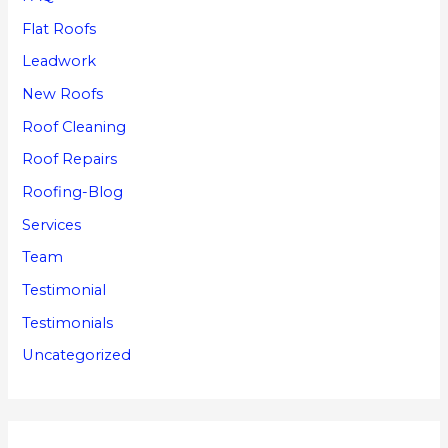
Flat Roofs
Leadwork
New Roofs
Roof Cleaning
Roof Repairs
Roofing-Blog
Services
Team
Testimonial
Testimonials
Uncategorized