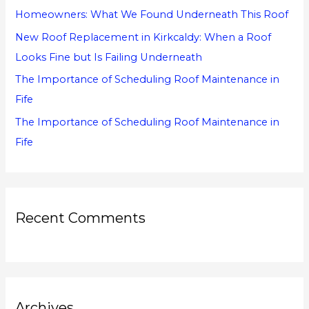
Homeowners: What We Found Underneath This Roof
:
New Roof Replacement in Kirkcaldy: When a Roof
Looks Fine but Is Failing Underneath
The Importance of Scheduling Roof Maintenance in
Fife
The Importance of Scheduling Roof Maintenance in
Fife
Recent Comments
Archives