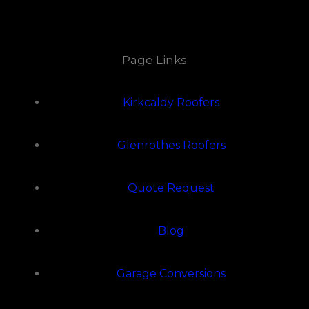
Page Links
Kirkcaldy Roofers
Glenrothes Roofers
Quote Request
Blog
Garage Conversions