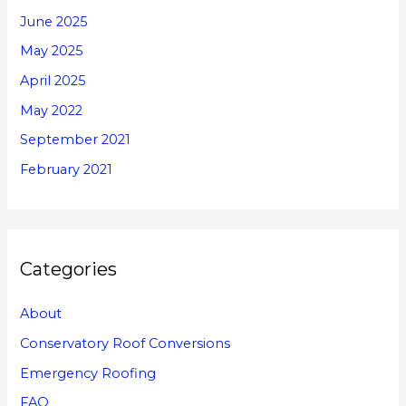
June 2025
May 2025
April 2025
May 2022
September 2021
February 2021
Categories
About
Conservatory Roof Conversions
Emergency Roofing
FAQ