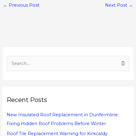
←
Previous Post
Next Post
→
S
e
a
r
Recent Posts
c
h
New Insulated Roof Replacement in Dunfermline:
f
Fixing Hidden Roof Problems Before Winter
o
Roof Tile Replacement Warning for Kirkcaldy
r