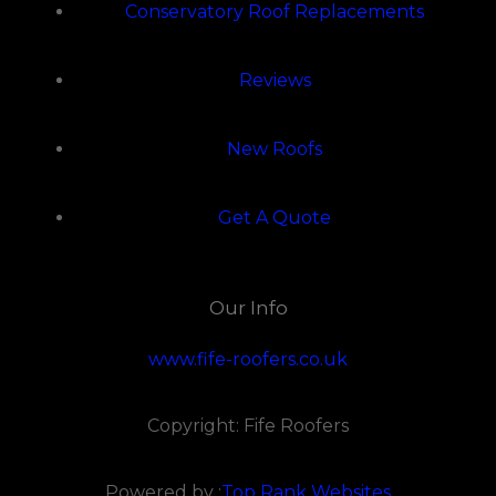
Conservatory Roof Replacements
Reviews
New Roofs
Get A Quote
Our Info
www.fife-roofers.co.uk
Copyright: Fife Roofers
Powered by :
Top Rank Websites