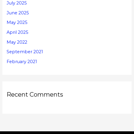
July 2025
June 2025
May 2025
April 2025
May 2022
September 2021
February 2021
Recent Comments