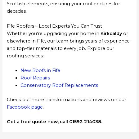
Scottish elements, ensuring your roof endures for
decades.
Fife Roofers – Local Experts You Can Trust
Whether you’re upgrading your home in
Kirkcaldy
or
elsewhere in Fife, our team brings years of experience
and top-tier materials to every job. Explore our
roofing services:
New Roofs in Fife
Roof Repairs
Conservatory Roof Replacements
Check out more transformations and reviews on our
Facebook page
.
Get a free quote now, call 01592 214038.