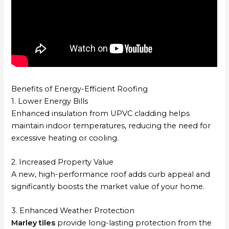
Benefits of Energy-Efficient Roofing
1. Lower Energy Bills
Enhanced insulation from UPVC cladding helps
maintain indoor temperatures, reducing the need for
excessive heating or cooling.
2. Increased Property Value
A new, high-performance roof adds curb appeal and
significantly boosts the market value of your home.
3. Enhanced Weather Protection
Marley tiles
provide long-lasting protection from the