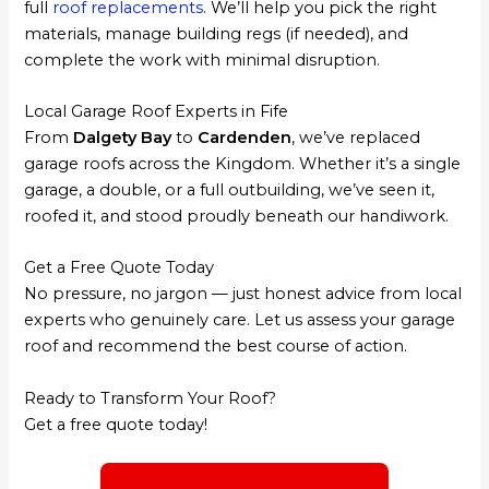
full
roof replacements
. We’ll help you pick the right
materials, manage building regs (if needed), and
complete the work with minimal disruption.
Local Garage Roof Experts in Fife
From
Dalgety Bay
to
Cardenden
, we’ve replaced
garage roofs across the Kingdom. Whether it’s a single
garage, a double, or a full outbuilding, we’ve seen it,
roofed it, and stood proudly beneath our handiwork.
Get a Free Quote Today
No pressure, no jargon — just honest advice from local
experts who genuinely care. Let us assess your garage
roof and recommend the best course of action.
Ready to Transform Your Roof?
Get a free quote today!