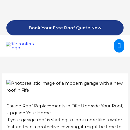
Skip
to
content
Book Your Free Roof Quote Now
Mai
Me
Garage Roof Replacements in Fife: Upgrade Your Roof,
Upgrade Your Home
If your garage roof is starting to look more like a water
feature than a protective covering, it might be time to