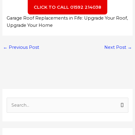
CLICK TO CALL 01592 214038
Garage Roof Replacements in Fife: Upgrade Your Roof,
Upgrade Your Home
←
Previous Post
Next Post
→
S
e
a
r