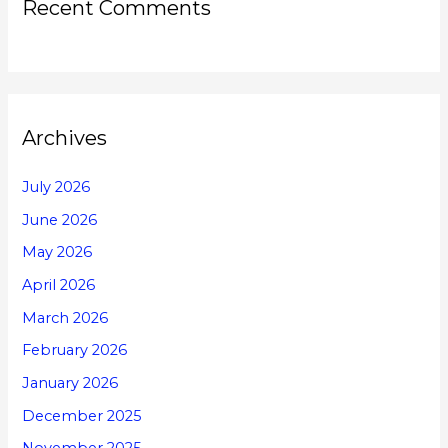
Recent Comments
Archives
July 2026
June 2026
May 2026
April 2026
March 2026
February 2026
January 2026
December 2025