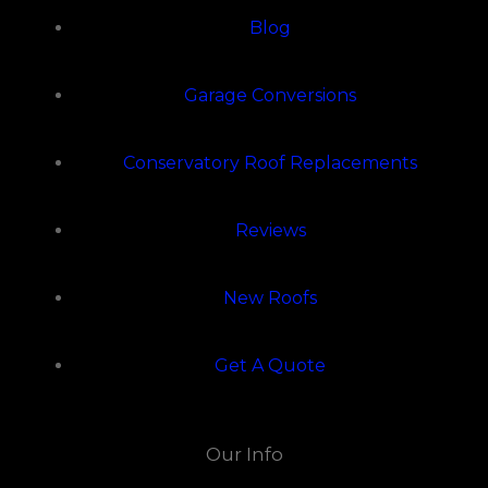
Blog
Garage Conversions
Conservatory Roof Replacements
Reviews
New Roofs
Get A Quote
Our Info