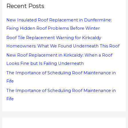
Recent Posts
c
h
New Insulated Roof Replacement in Dunfermline:
f
Fixing Hidden Roof Problems Before Winter
o
Roof Tile Replacement Warning for Kirkcaldy
r
Homeowners: What We Found Underneath This Roof
:
New Roof Replacement in Kirkcaldy: When a Roof
Looks Fine but Is Failing Underneath
The Importance of Scheduling Roof Maintenance in
Fife
The Importance of Scheduling Roof Maintenance in
Fife