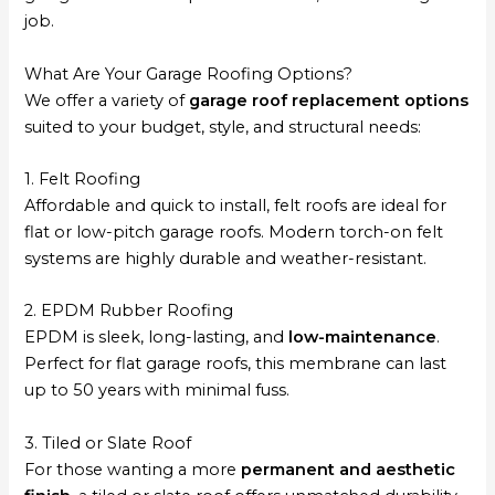
job.
What Are Your Garage Roofing Options?
We offer a variety of
garage roof replacement options
suited to your budget, style, and structural needs:
1. Felt Roofing
Affordable and quick to install, felt roofs are ideal for
flat or low-pitch garage roofs. Modern torch-on felt
systems are highly durable and weather-resistant.
2. EPDM Rubber Roofing
EPDM is sleek, long-lasting, and
low-maintenance
.
Perfect for flat garage roofs, this membrane can last
up to 50 years with minimal fuss.
3. Tiled or Slate Roof
For those wanting a more
permanent and aesthetic