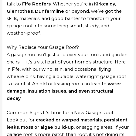
talk to
Fife Roofers
. Whether you’re in
Kirkcaldy
,
Glenrothes
,
Dunfermline
or beyond, we’ve got the
skills, materials, and good banter to transform your
garage roof into something smart, sturdy, and
weather-proof.
Why Replace Your Garage Roof?
A garage roof isn’t just a lid over your tools and garden
chairs — it’s a vital part of your home’s structure. Here
in Fife, with our wind, rain, and occasional flying
wheelie bins, having a durable, watertight garage roof
is essential. An old or leaking roof can lead to
water
damage, insulation issues, and even structural
decay
.
Common Signs It’s Time for a New Garage Roof
Look out for
cracked or warped materials
,
persistent
leaks
,
moss or algae build-up
, or sagging areas. If your
garage roof is more patch than roof, it’s not doing its