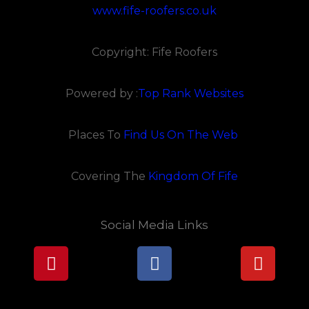
www.fife-roofers.co.uk
Copyright: Fife Roofers
Powered by :
Top Rank Websites
Places To
Find Us On The Web
Covering The
Kingdom Of Fife
Social Media Links
Pinterest
Facebook
Youtu
Lorem ipsum dolor sit amet, consectetur adipiscing elit.
Ut elit tellus, luctus nec ullamcorper mattis, pulvinar