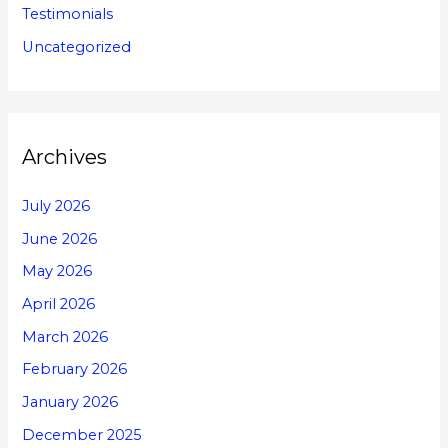
Testimonials
Uncategorized
Archives
July 2026
June 2026
May 2026
April 2026
March 2026
February 2026
January 2026
December 2025