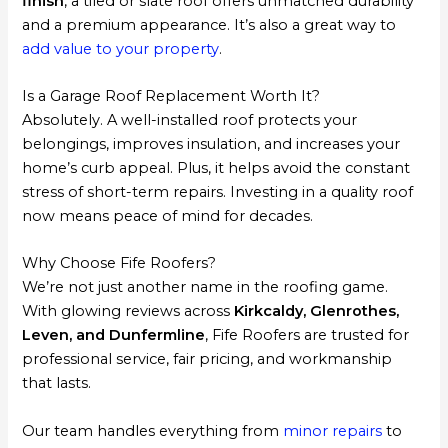
finish
, a tiled or slate roof offers unmatched durability
and a premium appearance. It’s also a great way to
add value to your property
.
Is a Garage Roof Replacement Worth It?
Absolutely. A well-installed roof protects your
belongings, improves insulation, and increases your
home’s curb appeal. Plus, it helps avoid the constant
stress of short-term repairs. Investing in a quality roof
now means peace of mind for decades.
Why Choose Fife Roofers?
We’re not just another name in the roofing game.
With glowing reviews across
Kirkcaldy, Glenrothes,
Leven, and Dunfermline
, Fife Roofers are trusted for
professional service, fair pricing, and workmanship
that lasts.
Our team handles everything from
minor repairs
to