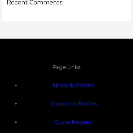
Recent Comments
Page Links
Kirkcaldy Roofers
Glenrothes Roofers
Quote Request