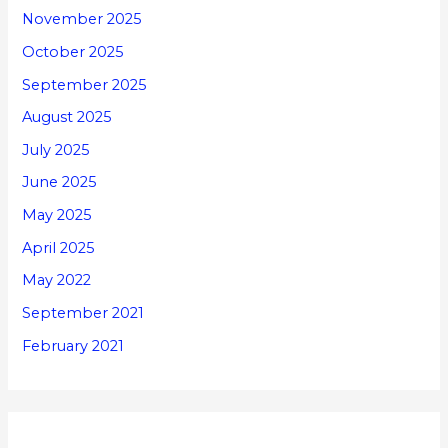
November 2025
October 2025
September 2025
August 2025
July 2025
June 2025
May 2025
April 2025
May 2022
September 2021
February 2021