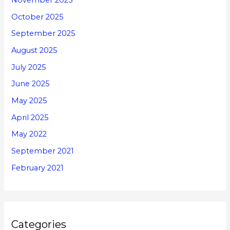
November 2025
October 2025
September 2025
August 2025
July 2025
June 2025
May 2025
April 2025
May 2022
September 2021
February 2021
Categories