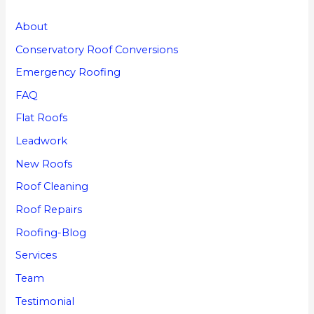
About
Conservatory Roof Conversions
Emergency Roofing
FAQ
Flat Roofs
Leadwork
New Roofs
Roof Cleaning
Roof Repairs
Roofing-Blog
Services
Team
Testimonial