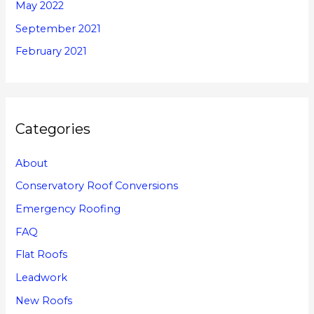
May 2022
September 2021
February 2021
Categories
About
Conservatory Roof Conversions
Emergency Roofing
FAQ
Flat Roofs
Leadwork
New Roofs