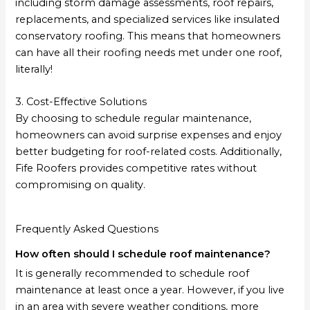
including storm damage assessments, roof repairs,
replacements, and specialized services like insulated
conservatory roofing. This means that homeowners
can have all their roofing needs met under one roof,
literally!
3. Cost-Effective Solutions
By choosing to schedule regular maintenance,
homeowners can avoid surprise expenses and enjoy
better budgeting for roof-related costs. Additionally,
Fife Roofers provides competitive rates without
compromising on quality.
Frequently Asked Questions
How often should I schedule roof maintenance?
It is generally recommended to schedule roof
maintenance at least once a year. However, if you live
in an area with severe weather conditions, more