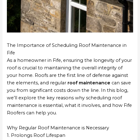
The Importance of Scheduling Roof Maintenance in
Fife
As a homeowner in Fife, ensuring the longevity of your
roof is crucial to maintaining the overall integrity of
your home. Roofs are the first line of defense against
the elements, and regular
roof maintenance
can save
you from significant costs down the line. In this blog,
we’ll explore the key reasons why scheduling roof
maintenance is essential, what it involves, and how Fife
Roofers can help you.
Why Regular Roof Maintenance is Necessary
1. Prolongs Roof Lifespan