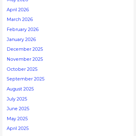
April 2026
March 2026
February 2026
January 2026
December 2025
November 2025
October 2025
September 2025
August 2025
July 2025
June 2025
May 2025
April 2025