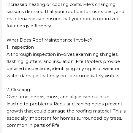
increased heating or cooling costs. Fife’s changing
seasons demand that your roof performs its best, and
maintenance can ensure that your roof is optimized
for energy efficiency.
What Does Roof Maintenance Involve?
1. Inspection
A thorough inspection involves examining shingles,
flashing, gutters, and insulation. Fife Roofers provide
detailed inspections, identifying any signs of wear or
water damage that may not be immediately visible.
2. Cleaning
Over time, debris, moss, and algae can build up,
leading to problems. Regular cleaning helps prevent
growth that could damage the roofing material. This is
especially important for homes surrounded by trees,
common in parts of Fife.