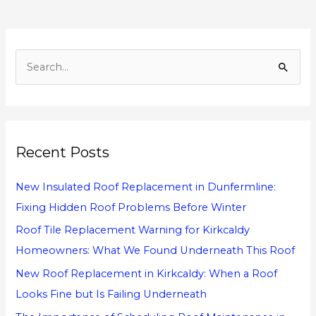
S
e
a
r
Recent Posts
c
h
New Insulated Roof Replacement in Dunfermline:
f
Fixing Hidden Roof Problems Before Winter
o
Roof Tile Replacement Warning for Kirkcaldy
r
Homeowners: What We Found Underneath This Roof
:
New Roof Replacement in Kirkcaldy: When a Roof
Looks Fine but Is Failing Underneath