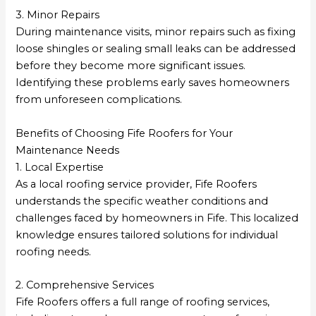
3. Minor Repairs
During maintenance visits, minor repairs such as fixing
loose shingles or sealing small leaks can be addressed
before they become more significant issues.
Identifying these problems early saves homeowners
from unforeseen complications.
Benefits of Choosing Fife Roofers for Your
Maintenance Needs
1. Local Expertise
As a local roofing service provider, Fife Roofers
understands the specific weather conditions and
challenges faced by homeowners in Fife. This localized
knowledge ensures tailored solutions for individual
roofing needs.
2. Comprehensive Services
Fife Roofers offers a full range of roofing services,