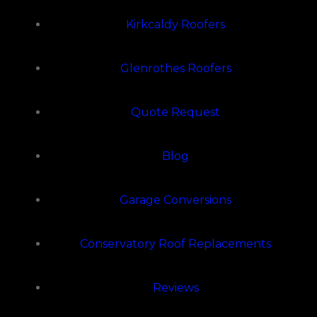
Kirkcaldy Roofers
Glenrothes Roofers
Quote Request
Blog
Garage Conversions
Conservatory Roof Replacements
Reviews