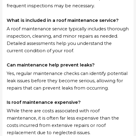
frequent inspections may be necessary.
What is included in a roof maintenance service?
A roof maintenance service typically includes thorough
inspection, cleaning, and minor repairs as needed.
Detailed assessments help you understand the
current condition of your roof.
Can maintenance help prevent leaks?
Yes, regular maintenance checks can identify potential
leak issues before they become serious, allowing for
repairs that can prevent leaks from occurring.
Is roof maintenance expensive?
While there are costs associated with roof
maintenance, it is often far less expensive than the
costs incurred from extensive repairs or roof
replacement due to neglected issues.