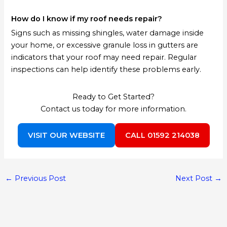
How do I know if my roof needs repair?
Signs such as missing shingles, water damage inside
your home, or excessive granule loss in gutters are
indicators that your roof may need repair. Regular
inspections can help identify these problems early.
Ready to Get Started?
Contact us today for more information.
VISIT OUR WEBSITE
CALL 01592 214038
←
Previous Post
Next Post
→