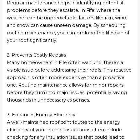
Regular maintenance helps in identifying potential
problems before they escalate. In Fife, where the
weather can be unpredictable, factors like rain, wind,
and snow can cause unseen damage. By scheduling
routine maintenance, you can prolong the lifespan of
your roof significantly.
2. Prevents Costly Repairs
Many homeowners in Fife often wait until there’s a
visible issue before addressing their roofs. This reactive
approach is often more expensive than a proactive
one. Routine maintenance allows for minor repairs
before they turn into major issues, potentially saving
thousands in unnecessary expenses.
3. Enhances Energy Efficiency
A well-maintained roof contributes to the energy
efficiency of your home. Inspections often include
checking for any insulation issues that could lead to