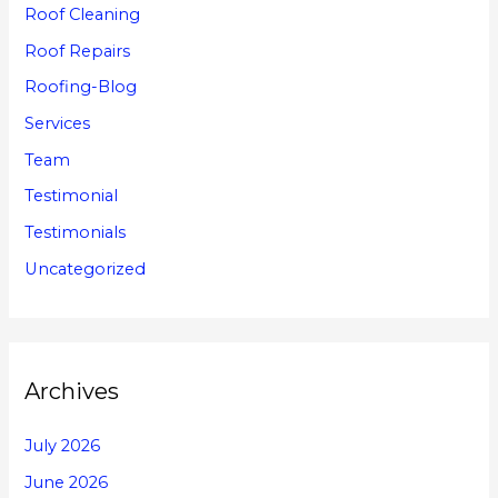
Roof Cleaning
Roof Repairs
Roofing-Blog
Services
Team
Testimonial
Testimonials
Uncategorized
Archives
July 2026
June 2026