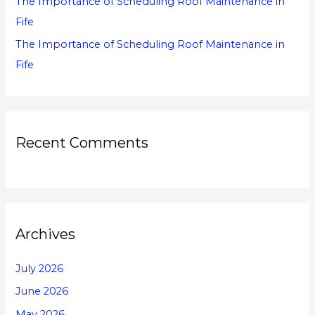
The Importance of Scheduling Roof Maintenance in
Fife
The Importance of Scheduling Roof Maintenance in
Fife
Recent Comments
Archives
July 2026
June 2026
May 2026