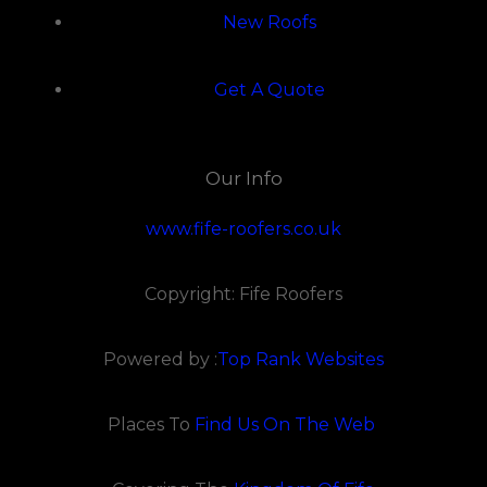
New Roofs
Get A Quote
Our Info
www.fife-roofers.co.uk
Copyright: Fife Roofers
Powered by :
Top Rank Websites
Places To
Find Us On The Web