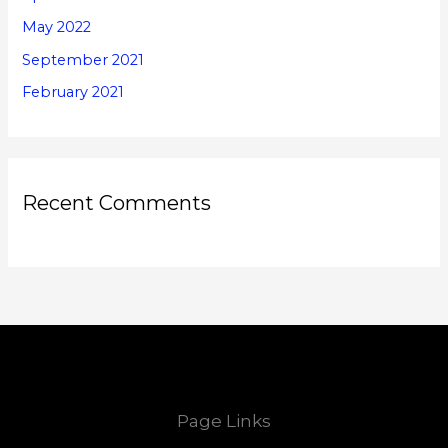
May 2022
September 2021
February 2021
Recent Comments
Page Links