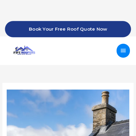
Skip
to
content
Book Your Free Roof Quote Now
Mai
Men