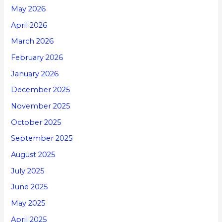
May 2026
April 2026
March 2026
February 2026
January 2026
December 2025
November 2025
October 2025
September 2025
August 2025
July 2025
June 2025
May 2025
April 2025