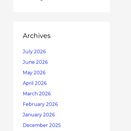
Archives
July 2026
June 2026
May 2026
April 2026
March 2026
February 2026
January 2026
December 2025