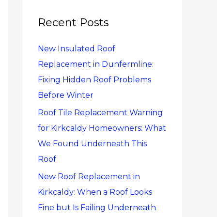
r
c
Recent Posts
h
New Insulated Roof
f
Replacement in Dunfermline:
o
Fixing Hidden Roof Problems
r
Before Winter
:
Roof Tile Replacement Warning
for Kirkcaldy Homeowners: What
We Found Underneath This
Roof
New Roof Replacement in
Kirkcaldy: When a Roof Looks
Fine but Is Failing Underneath