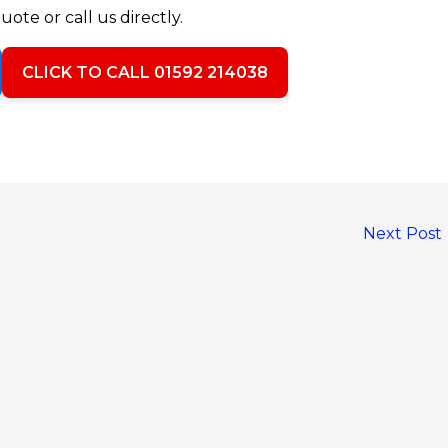
uote or call us directly.
CLICK TO CALL 01592 214038
Next Post