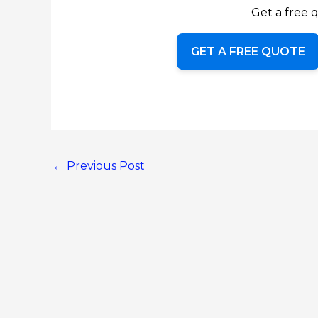
Get a free q
GET A FREE QUOTE
←
Previous Post