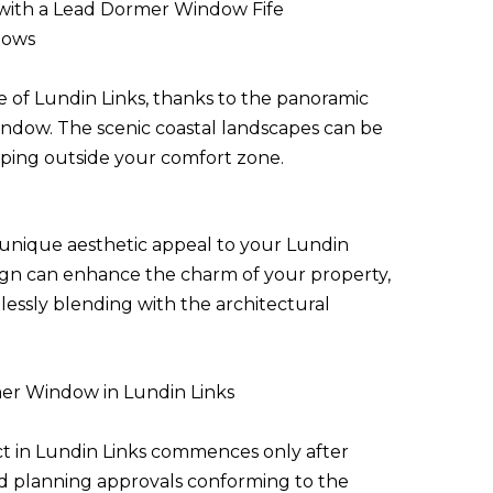
with a Lead Dormer Window Fife
dows
of Lundin Links, thanks to the panoramic
indow. The scenic coastal landscapes can be
ping outside your comfort zone.
unique aesthetic appeal to your Lundin
esign can enhance the charm of your property,
mlessly blending with the architectural
rmer Window in Lundin Links
t in Lundin Links commences only after
d planning approvals conforming to the