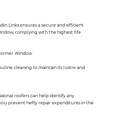
din Links ensures a secure and efficient
window, complying with the highest fife
 Dormer Window
tine cleaning to maintain its lustre and
ssional roofers can help identify any
 you prevent hefty repair expenditures in the