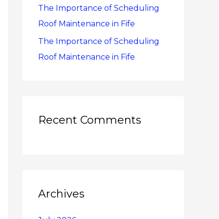
The Importance of Scheduling
Roof Maintenance in Fife
The Importance of Scheduling
Roof Maintenance in Fife
Recent Comments
Archives