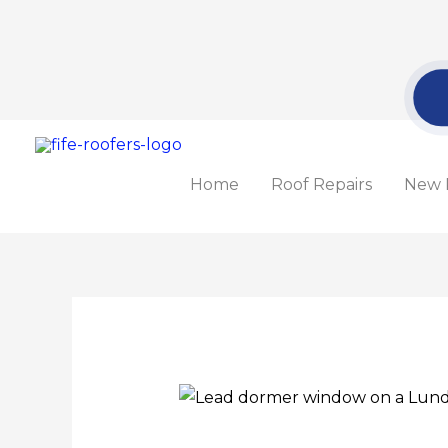
Skip
to
content
Home
Roof Repairs
New 