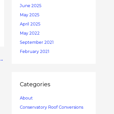
June 2025
May 2025
April 2025
May 2022
September 2021
February 2021
→
Categories
About
Conservatory Roof Conversions