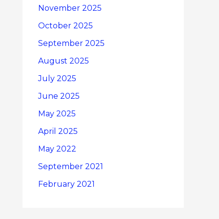
November 2025
October 2025
September 2025
August 2025
July 2025
June 2025
May 2025
April 2025
May 2022
September 2021
February 2021