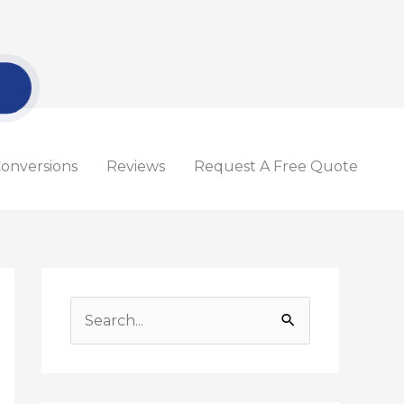
onversions
Reviews
Request A Free Quote
S
e
a