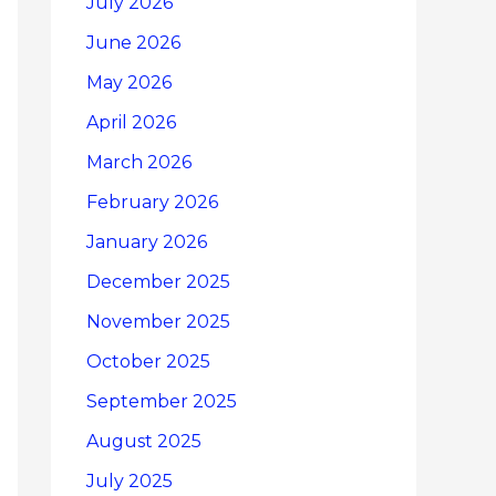
July 2026
June 2026
May 2026
April 2026
March 2026
February 2026
January 2026
December 2025
November 2025
October 2025
September 2025
August 2025
July 2025