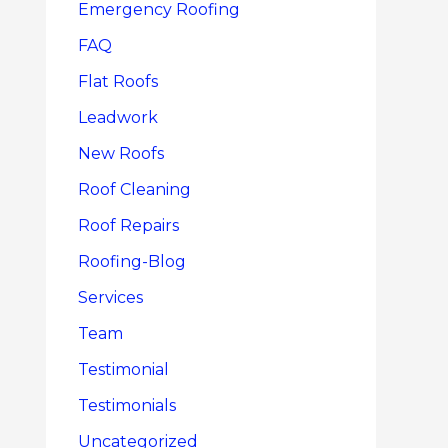
Emergency Roofing
FAQ
Flat Roofs
Leadwork
New Roofs
Roof Cleaning
Roof Repairs
Roofing-Blog
Services
Team
Testimonial
Testimonials
Uncategorized