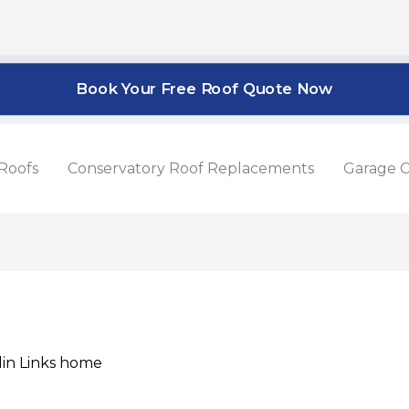
Book Your Free Roof Quote Now
Roofs
Conservatory Roof Replacements
Garage C