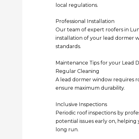
local regulations.
Professional Installation
Our team of expert roofers in Lun
installation of your lead dormer 
standards.
Maintenance Tips for your Lead
Regular Cleaning
A lead dormer window requires rou
ensure maximum durability.
Inclusive Inspections
Periodic roof inspections by profe
potential issues early on, helping
long run.