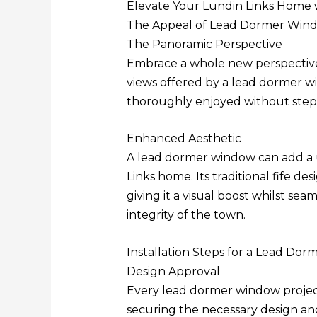
Elevate Your Lundin Links Home 
The Appeal of Lead Dormer Win
The Panoramic Perspective
Embrace a whole new perspective 
views offered by a lead dormer w
thoroughly enjoyed without step
Enhanced Aesthetic
A lead dormer window can add a 
Links home. Its traditional fife d
giving it a visual boost whilst sea
integrity of the town.
Installation Steps for a Lead Do
Design Approval
Every lead dormer window projec
securing the necessary design an