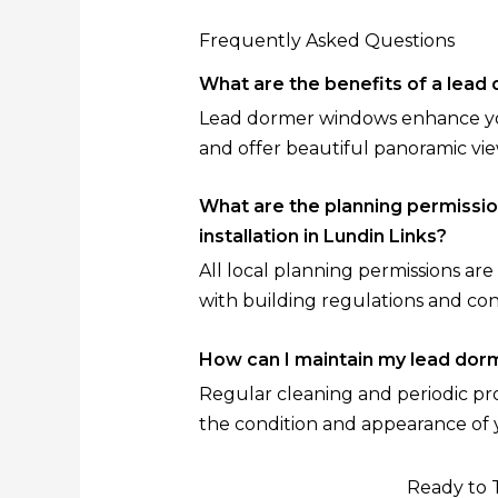
Frequently Asked Questions
What are the benefits of a lea
Lead dormer windows enhance your
and offer beautiful panoramic vie
What are the planning permissi
installation in Lundin Links?
All local planning permissions a
with building regulations and co
How can I maintain my lead do
Regular cleaning and periodic prof
the condition and appearance of
Ready to 