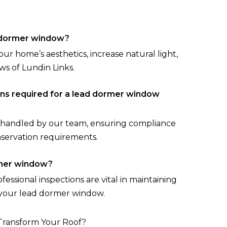
d dormer window?
 home’s aesthetics, increase natural light,
ws of Lundin Links.
ons required for a lead dormer window
re handled by our team, ensuring compliance
nservation requirements.
rmer window?
essional inspections are vital in maintaining
 your lead dormer window.
Transform Your Roof?