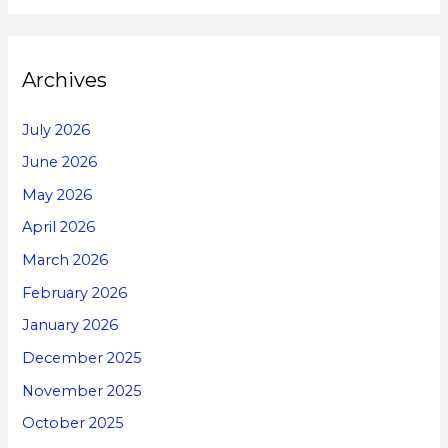
Archives
July 2026
June 2026
May 2026
April 2026
March 2026
February 2026
January 2026
December 2025
November 2025
October 2025