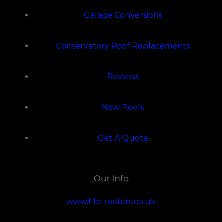
Garage Conversions
Conservatory Roof Replacements
Reviews
New Roofs
Get A Quote
Our Info
www.fife-roofers.co.uk