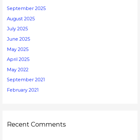
September 2025
August 2025
July 2025
June 2025
May 2025
April 2025
May 2022
September 2021
February 2021
Recent Comments