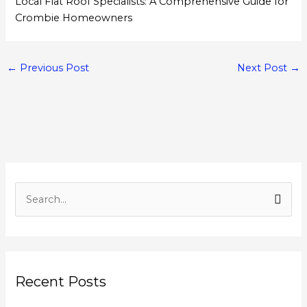
Local Flat Roof Specialists: A Comprehensive Guide for
Crombie Homeowners
←
Previous Post
Next Post
→
S
e
a
r
Recent Posts
c
h