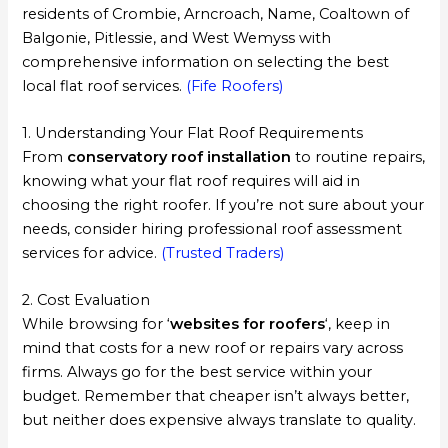
residents of Crombie, Arncroach, Name, Coaltown of
Balgonie, Pitlessie, and West Wemyss with
comprehensive information on selecting the best
local flat roof services.
(Fife Roofers)
1. Understanding Your Flat Roof Requirements
From
conservatory roof installation
to routine repairs,
knowing what your flat roof requires will aid in
choosing the right roofer. If you’re not sure about your
needs, consider hiring professional roof assessment
services for advice.
(Trusted Traders)
2. Cost Evaluation
While browsing for ‘
websites for roofers
‘, keep in
mind that costs for a new roof or repairs vary across
firms. Always go for the best service within your
budget. Remember that cheaper isn’t always better,
but neither does expensive always translate to quality.