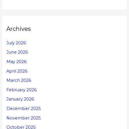
Archives
July 2026
June 2026
May 2026
April 2026
March 2026
February 2026
January 2026
December 2025
November 2025
October 2025