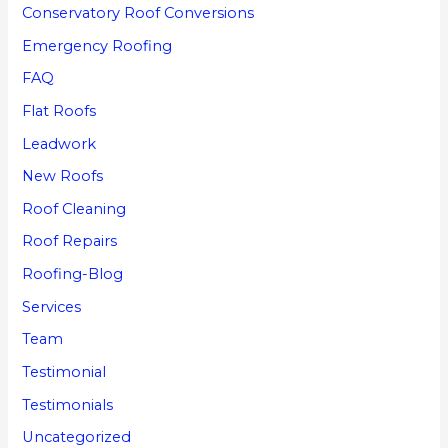
Conservatory Roof Conversions
Emergency Roofing
FAQ
Flat Roofs
Leadwork
New Roofs
Roof Cleaning
Roof Repairs
Roofing-Blog
Services
Team
Testimonial
Testimonials
Uncategorized