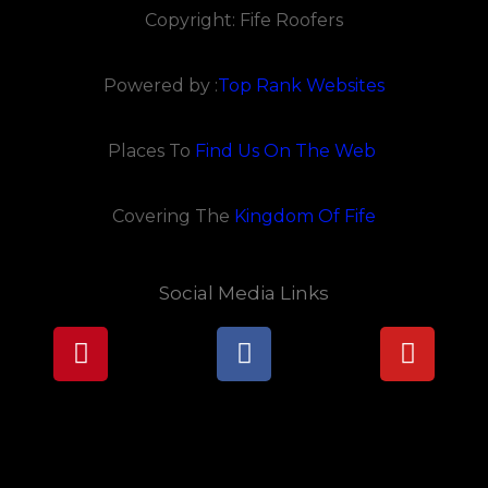
Copyright: Fife Roofers
Powered by :
Top Rank Websites
Places To
Find Us On The Web
Covering The
Kingdom Of Fife
Social Media Links
Pinterest
Facebook
Youtu
Lorem ipsum dolor sit amet, consectetur adipiscing elit.
Ut elit tellus, luctus nec ullamcorper mattis, pulvinar
dapibus leo.