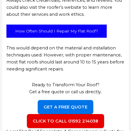
Always check credentials, references, and reviews. You
could also visit the roofer’s website to learn more
about their services and work ethics.
How Often Should I Repair My Flat Roof?
This would depend on the material and installation
techniques used. However, with proper maintenance,
most flat roofs should last around 10 to 15 years before
needing significant repairs.
Ready to Transform Your Roof?
Get a free quote or call us directly.
GET A FREE QUOTE
CLICK TO CALL 01592 214038