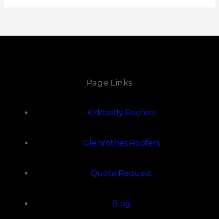
Page Links
Kirkcaldy Roofers
Glenrothes Roofers
Quote Request
Blog