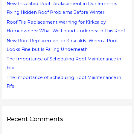
New Insulated Roof Replacement in Dunfermline:
f
Fixing Hidden Roof Problems Before Winter
o
Roof Tile Replacement Warning for Kirkcaldy
r
Homeowners: What We Found Underneath This Roof
:
New Roof Replacement in Kirkcaldy: When a Roof
Looks Fine but Is Failing Underneath
The Importance of Scheduling Roof Maintenance in
Fife
The Importance of Scheduling Roof Maintenance in
Fife
Recent Comments