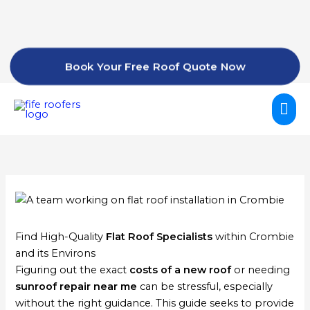
Skip
to
content
Book Your Free Roof Quote Now
Mai
Me
Find High-Quality
Flat Roof Specialists
within Crombie
and its Environs
Figuring out the exact
costs of a new roof
or needing
sunroof repair near me
can be stressful, especially
without the right guidance. This guide seeks to provide