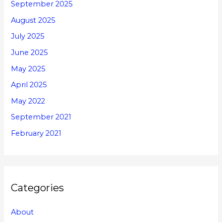
September 2025
August 2025
July 2025
June 2025
May 2025
April 2025
May 2022
September 2021
February 2021
Categories
About