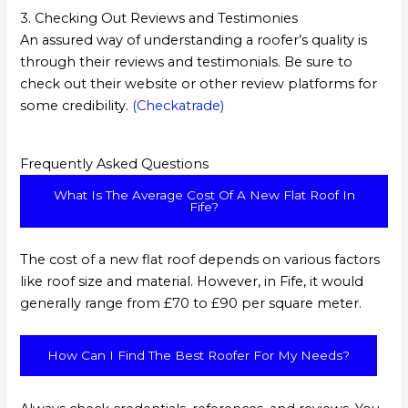
3. Checking Out Reviews and Testimonies
An assured way of understanding a roofer’s quality is
through their reviews and testimonials. Be sure to
check out their website or other review platforms for
some credibility.
(Checkatrade)
Frequently Asked Questions
What Is The Average Cost Of A New Flat Roof In
Fife?
The cost of a new flat roof depends on various factors
like roof size and material. However, in Fife, it would
generally range from £70 to £90 per square meter.
How Can I Find The Best Roofer For My Needs?