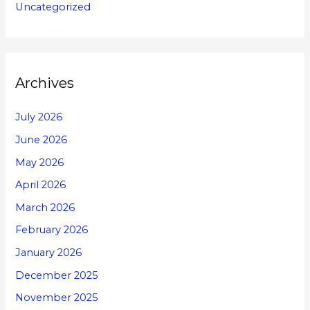
Uncategorized
Archives
July 2026
June 2026
May 2026
April 2026
March 2026
February 2026
January 2026
December 2025
November 2025