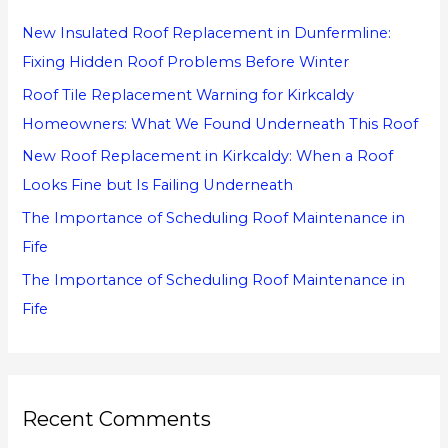
h
New Insulated Roof Replacement in Dunfermline:
f
Fixing Hidden Roof Problems Before Winter
o
Roof Tile Replacement Warning for Kirkcaldy
r
Homeowners: What We Found Underneath This Roof
:
New Roof Replacement in Kirkcaldy: When a Roof
Looks Fine but Is Failing Underneath
The Importance of Scheduling Roof Maintenance in
Fife
The Importance of Scheduling Roof Maintenance in
Fife
Recent Comments