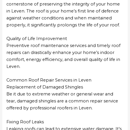
cornerstone of preserving the integrity of your home
in Leven. The roof is your home’s first line of defence
against weather conditions and when maintained
properly, it significantly prolongs the life of your roof.
Quality of Life Improvement
Preventive roof maintenance services and timely roof
repairs can drastically enhance your home’s indoor
comfort, energy efficiency, and overall quality of life in
Leven.
Common Roof Repair Services in Leven
Replacement of Damaged Shingles
Be it due to extreme weather or general wear and
tear, damaged shingles are a common repair service
offered by professional roofers in Leven.
Fixing Roof Leaks
Leaking roofs can lead to extensive water damage. It’s