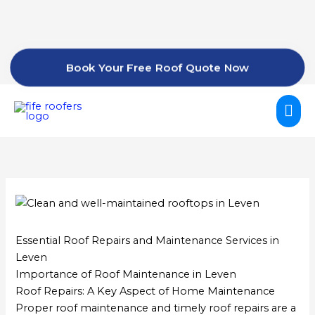
Skip
to
content
Book Your Free Roof Quote Now
Mai
Me
Essential Roof Repairs and Maintenance Services in
Leven
Importance of Roof Maintenance in Leven
Roof Repairs: A Key Aspect of Home Maintenance
Proper roof maintenance and timely roof repairs are a