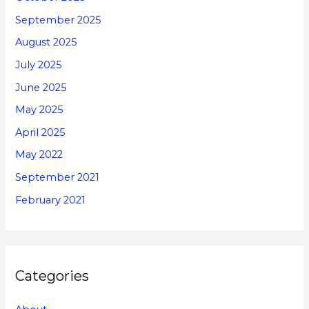
September 2025
August 2025
July 2025
June 2025
May 2025
April 2025
May 2022
September 2021
February 2021
Categories