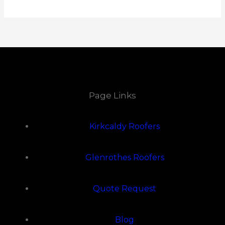
Page Links
Kirkcaldy Roofers
Glenrothes Roofers
Quote Request
Blog