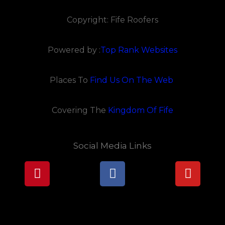
Copyright: Fife Roofers
Powered by :
Top Rank Websites
Places To
Find Us On The Web
Covering The
Kingdom Of Fife
Social Media Links
Pinterest
Facebook
Youtu
Lorem ipsum dolor sit amet, consectetur adipiscing elit.
Ut elit tellus, luctus nec ullamcorper mattis, pulvinar
dapibus leo.