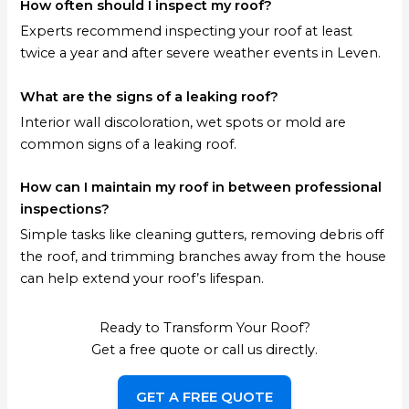
How often should I inspect my roof?
Experts recommend inspecting your roof at least
twice a year and after severe weather events in Leven.
What are the signs of a leaking roof?
Interior wall discoloration, wet spots or mold are
common signs of a leaking roof.
How can I maintain my roof in between professional
inspections?
Simple tasks like cleaning gutters, removing debris off
the roof, and trimming branches away from the house
can help extend your roof’s lifespan.
Ready to Transform Your Roof?
Get a free quote or call us directly.
GET A FREE QUOTE