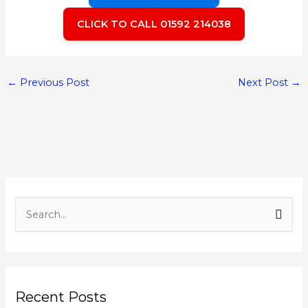
CLICK TO CALL 01592 214038
←
Previous Post
Next Post
→
S
e
a
r
Recent Posts
c