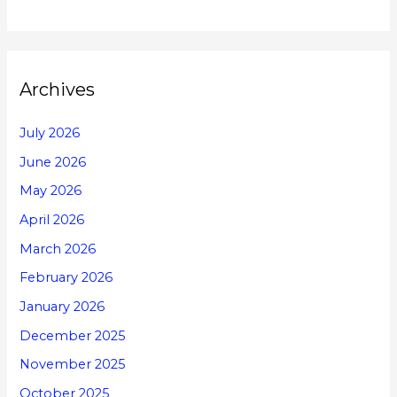
Archives
July 2026
June 2026
May 2026
April 2026
March 2026
February 2026
January 2026
December 2025
November 2025
October 2025