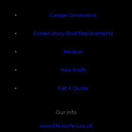
Garage Conversions
Conservatory Roof Replacements
Reviews
New Roofs
Get A Quote
Our Info
www.fife-roofers.co.uk