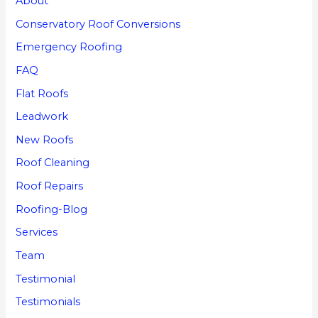
About
Conservatory Roof Conversions
Emergency Roofing
FAQ
Flat Roofs
Leadwork
New Roofs
Roof Cleaning
Roof Repairs
Roofing-Blog
Services
Team
Testimonial
Testimonials