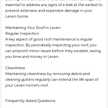
essential to address any signs of a leak at the earliest to
prevent extensive and expensive damage in your
Leven home.
Maintaining Your Roof in Leven
Regular Inspection
A key aspect of good roof maintenance is regular
inspection. By periodically inspecting your roof, you
can pinpoint minor issues before they escalate, saving
you time and money in Leven.
Cleanliness
Maintaining cleanliness by removing debris and
cleaning gutters regularly can extend the life span of
your Leven home’s roof.
Frequently Asked Questions