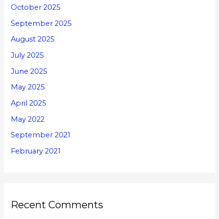
October 2025
September 2025
August 2025
July 2025
June 2025
May 2025
April 2025
May 2022
September 2021
February 2021
Recent Comments