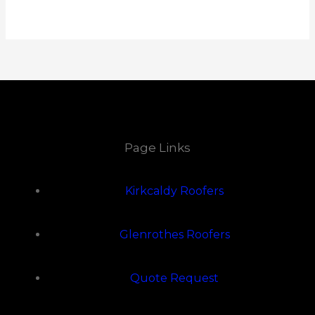
Page Links
Kirkcaldy Roofers
Glenrothes Roofers
Quote Request