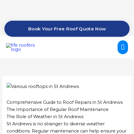
Skip
to
content
Book Your Free Roof Quote Now
Mai
Me
Comprehensive Guide to Roof Repairs in St Andrews
The Importance of Regular Roof Maintenance
The Role of Weather in St Andrews
St Andrews is no stranger to diverse weather
conditions. Regular maintenance can help ensure your