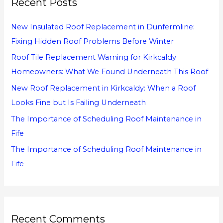
Recent Posts
c
h
New Insulated Roof Replacement in Dunfermline:
f
Fixing Hidden Roof Problems Before Winter
o
Roof Tile Replacement Warning for Kirkcaldy
r
Homeowners: What We Found Underneath This Roof
:
New Roof Replacement in Kirkcaldy: When a Roof
Looks Fine but Is Failing Underneath
The Importance of Scheduling Roof Maintenance in
Fife
The Importance of Scheduling Roof Maintenance in
Fife
Recent Comments