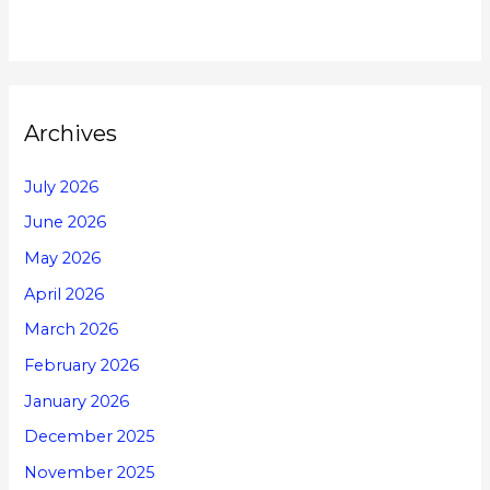
Archives
July 2026
June 2026
May 2026
April 2026
March 2026
February 2026
January 2026
December 2025
November 2025