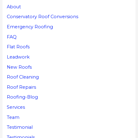
About
Conservatory Roof Conversions
Emergency Roofing
FAQ
Flat Roofs
Leadwork
New Roofs
Roof Cleaning
Roof Repairs
Roofing-Blog
Services
Team
Testimonial
Testimonials