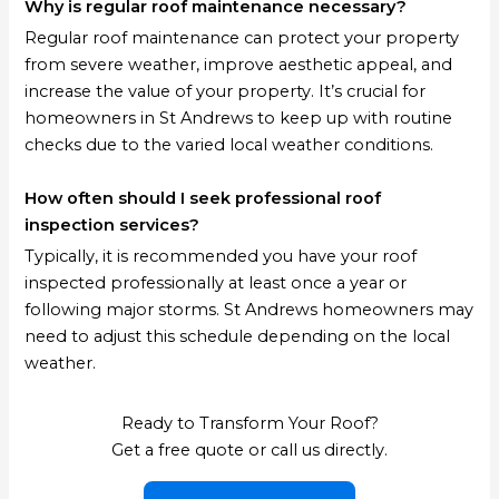
Why is regular roof maintenance necessary?
Regular roof maintenance can protect your property
from severe weather, improve aesthetic appeal, and
increase the value of your property. It’s crucial for
homeowners in St Andrews to keep up with routine
checks due to the varied local weather conditions.
How often should I seek professional roof
inspection services?
Typically, it is recommended you have your roof
inspected professionally at least once a year or
following major storms. St Andrews homeowners may
need to adjust this schedule depending on the local
weather.
Ready to Transform Your Roof?
Get a free quote or call us directly.