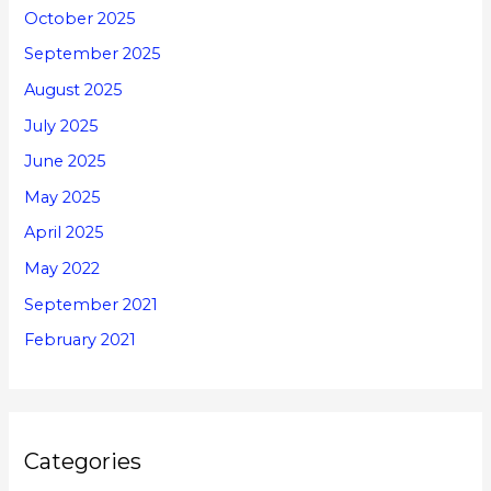
October 2025
September 2025
August 2025
July 2025
June 2025
May 2025
April 2025
May 2022
September 2021
February 2021
Categories