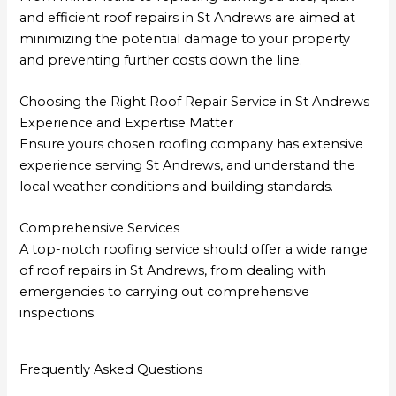
and efficient roof repairs in St Andrews are aimed at
minimizing the potential damage to your property
and preventing further costs down the line.
Choosing the Right Roof Repair Service in St Andrews
Experience and Expertise Matter
Ensure yours chosen roofing company has extensive
experience serving St Andrews, and understand the
local weather conditions and building standards.
Comprehensive Services
A top-notch roofing service should offer a wide range
of roof repairs in St Andrews, from dealing with
emergencies to carrying out comprehensive
inspections.
Frequently Asked Questions