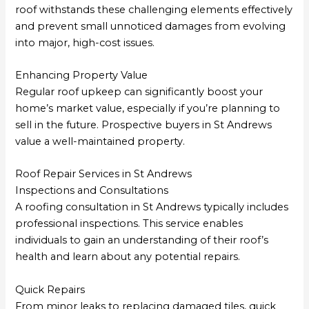
roof withstands these challenging elements effectively
and prevent small unnoticed damages from evolving
into major, high-cost issues.
Enhancing Property Value
Regular roof upkeep can significantly boost your
home’s market value, especially if you’re planning to
sell in the future. Prospective buyers in St Andrews
value a well-maintained property.
Roof Repair Services in St Andrews
Inspections and Consultations
A roofing consultation in St Andrews typically includes
professional inspections. This service enables
individuals to gain an understanding of their roof’s
health and learn about any potential repairs.
Quick Repairs
From minor leaks to replacing damaged tiles, quick