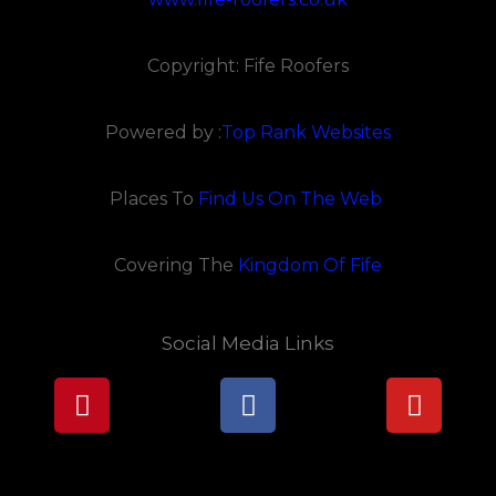
Copyright: Fife Roofers
Powered by :
Top Rank Websites
Places To
Find Us On The Web
Covering The
Kingdom Of Fife
Social Media Links
Pinterest
Facebook
Youtu
Lorem ipsum dolor sit amet, consectetur adipiscing elit.
Ut elit tellus, luctus nec ullamcorper mattis, pulvinar