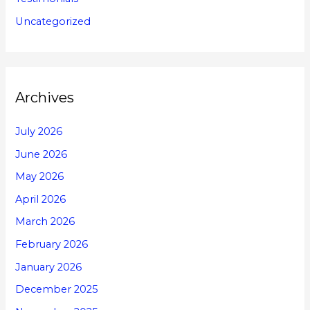
Uncategorized
Archives
July 2026
June 2026
May 2026
April 2026
March 2026
February 2026
January 2026
December 2025