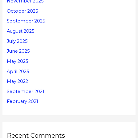
November 2025
October 2025
September 2025
August 2025
July 2025
June 2025
May 2025
April 2025
May 2022
September 2021
February 2021
Recent Comments