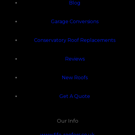
Blog
Garage Conversions
Conservatory Roof Replacements
Reviews
New Roofs
Get A Quote
Our Info
www.fife-roofers.co.uk