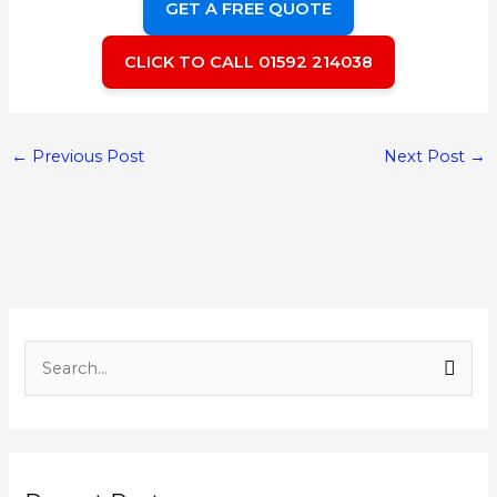
GET A FREE QUOTE
CLICK TO CALL 01592 214038
←
Previous Post
Next Post
→
S
e
a
r